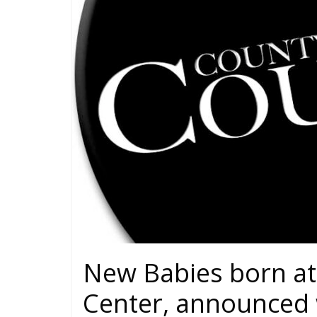
New Babies born at
Center, announced 