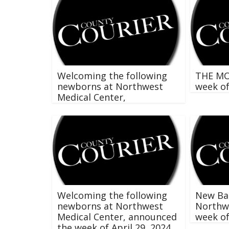
Welcoming the following
THE M
newborns at Northwest
week o
Medical Center,
Welcoming the following
New Ba
newborns at Northwest
Northwe
Medical Center, announced
week o
the week of April 29, 2024