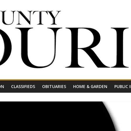
ON
CLASSIFIEDS
OBITUARIES
HOME & GARDEN
PUBLIC