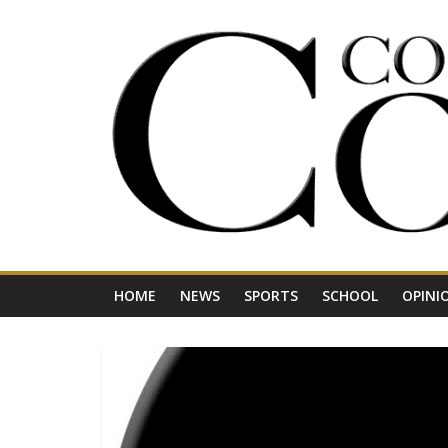
Skip
to
content
Your
Journal
for
Northwest
Vermont
HOME
NEWS
SPORTS
SCHOOL
OPINI