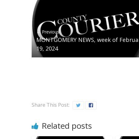
← Previous
MONTGOMERY NEWS, week of Februa
19, 2024
Share This Post:
Related posts