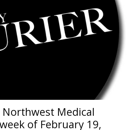
 Northwest Medical
week of February 19,