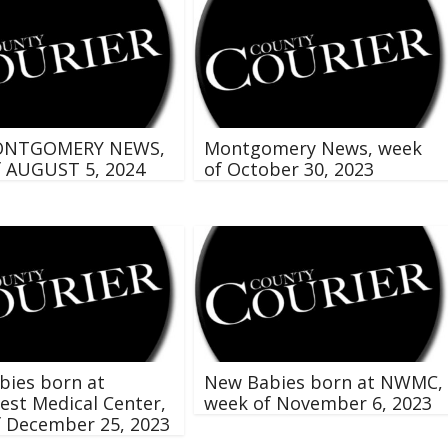
ONTGOMERY NEWS,
Montgomery News, week
f AUGUST 5, 2024
of October 30, 2023
bies born at
New Babies born at NWMC,
st Medical Center,
week of November 6, 2023
f December 25, 2023