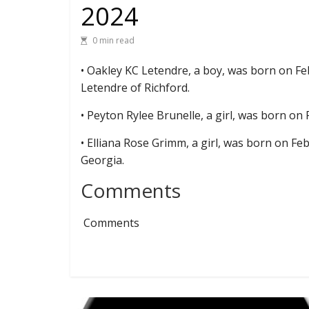
2024
0 min read
• Oakley KC Letendre, a boy, was born on F
Letendre of Richford.
• Peyton Rylee Brunelle, a girl, was born on 
• Elliana Rose Grimm, a girl, was born on Fe
Georgia.
Comments
Comments