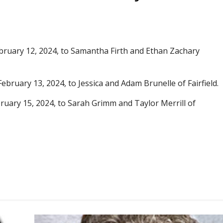
ebruary 12, 2024, to Samantha Firth and Ethan Zachary
February 13, 2024, to Jessica and Adam Brunelle of Fairfield.
bruary 15, 2024, to Sarah Grimm and Taylor Merrill of