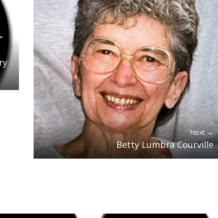
ry
Next →
Betty Lumbra Courville