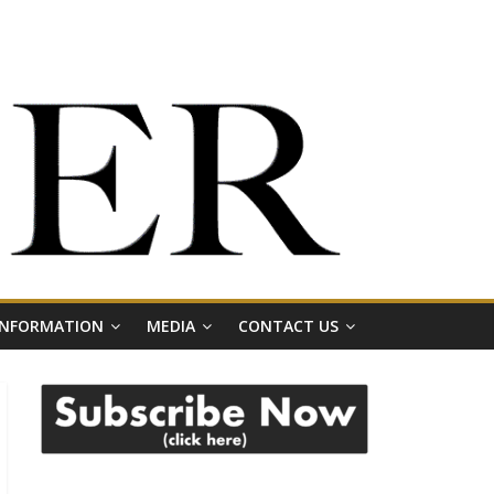
 INFORMATION
MEDIA
CONTACT US