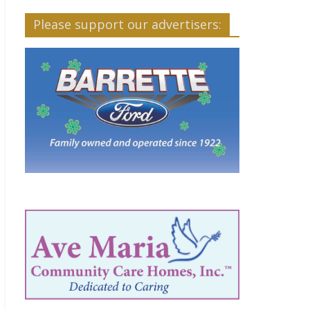
Please support our advertisers: