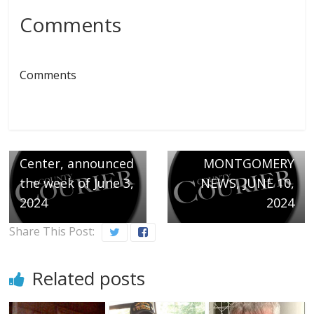
Comments
← Previous
Comments
Welcoming the
following
newborns at
Next →
Northwest Medical
THE
Center, announced
MONTGOMERY
the week of June 3,
NEWS, JUNE 10,
2024
2024
Share This Post:
Related posts