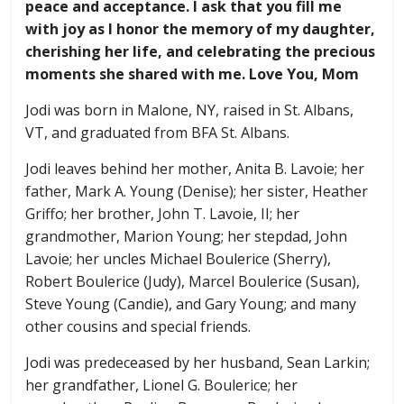
peace and acceptance. I ask that you fill me
with joy as I honor the memory of my daughter,
cherishing her life, and celebrating the precious
moments she shared with me. Love You, Mom
Jodi was born in Malone, NY, raised in St. Albans,
VT, and graduated from BFA St. Albans.
Jodi leaves behind her mother, Anita B. Lavoie; her
father, Mark A. Young (Denise); her sister, Heather
Griffo; her brother, John T. Lavoie, II; her
grandmother, Marion Young; her stepdad, John
Lavoie; her uncles Michael Boulerice (Sherry),
Robert Boulerice (Judy), Marcel Boulerice (Susan),
Steve Young (Candie), and Gary Young; and many
other cousins and special friends.
Jodi was predeceased by her husband, Sean Larkin;
her grandfather, Lionel G. Boulerice; her