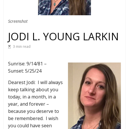
Screenshot
JODI L. YOUNG LARKIN
3 min read
Sunrise: 9/14/81 –
Sunset: 5/25/24
Dearest Jodi: I will always
keep talking about you
today, in a month, in a
year, and forever –
because you deserve to
be remembered. I wish
you could have seen