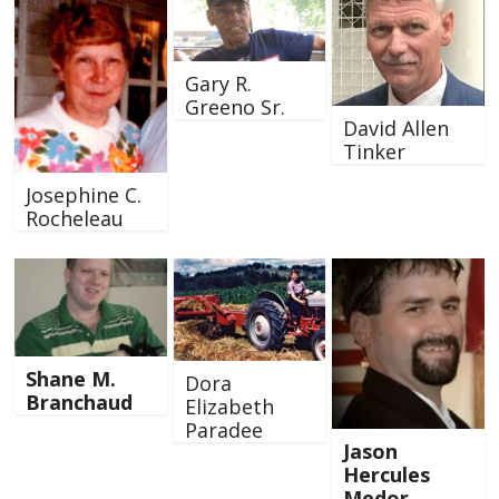
Gary R.
Greeno Sr.
David Allen
Tinker
Josephine C.
Rocheleau
Shane M.
Dora
Branchaud
Elizabeth
Paradee
Jason
Hercules
Medor