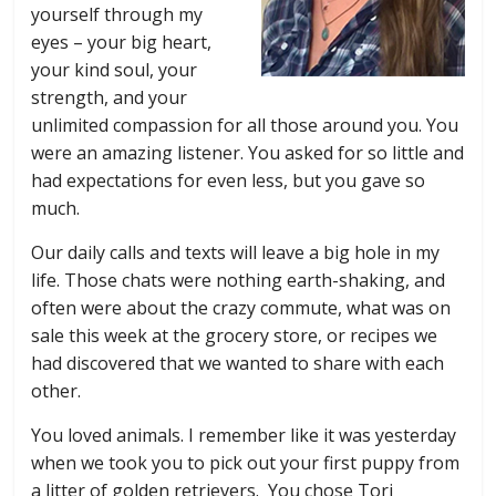
yourself through my
eyes – your big heart,
your kind soul, your
strength, and your
unlimited compassion for all those around you. You
were an amazing listener. You asked for so little and
had expectations for even less, but you gave so
much.
Our daily calls and texts will leave a big hole in my
life. Those chats were nothing earth-shaking, and
often were about the crazy commute, what was on
sale this week at the grocery store, or recipes we
had discovered that we wanted to share with each
other.
You loved animals. I remember like it was yesterday
when we took you to pick out your first puppy from
a litter of golden retrievers. You chose Tori