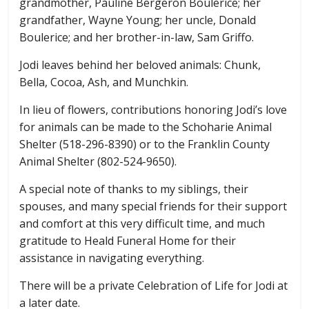
grandmother, Pauline Bergeron Boulerice; her
grandfather, Wayne Young; her uncle, Donald
Boulerice; and her brother-in-law, Sam Griffo.
Jodi leaves behind her beloved animals: Chunk,
Bella, Cocoa, Ash, and Munchkin.
In lieu of flowers, contributions honoring Jodi’s love
for animals can be made to the Schoharie Animal
Shelter (518-296-8390) or to the Franklin County
Animal Shelter (802-524-9650).
A special note of thanks to my siblings, their
spouses, and many special friends for their support
and comfort at this very difficult time, and much
gratitude to Heald Funeral Home for their
assistance in navigating everything.
There will be a private Celebration of Life for Jodi at
a later date.