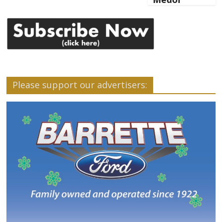
Please support our advertisers: