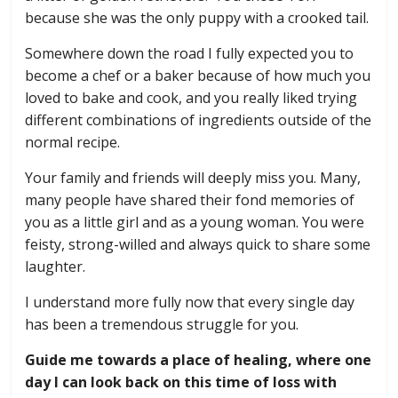
because she was the only puppy with a crooked tail.
Somewhere down the road I fully expected you to
become a chef or a baker because of how much you
loved to bake and cook, and you really liked trying
different combinations of ingredients outside of the
normal recipe.
Your family and friends will deeply miss you. Many,
many people have shared their fond memories of
you as a little girl and as a young woman. You were
feisty, strong-willed and always quick to share some
laughter.
I understand more fully now that every single day
has been a tremendous struggle for you.
Guide me towards a place of healing, where one
day I can look back on this time of loss with