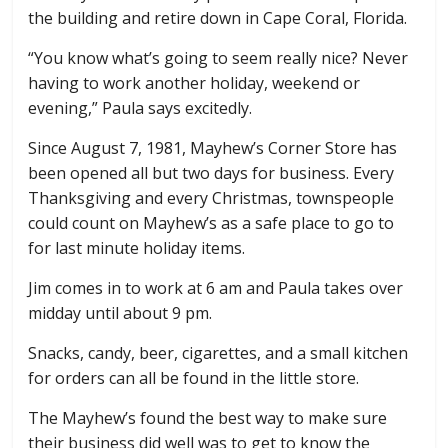
the building and retire down in Cape Coral, Florida.
“You know what’s going to seem really nice? Never
having to work another holiday, weekend or
evening,” Paula says excitedly.
Since August 7, 1981, Mayhew’s Corner Store has
been opened all but two days for business. Every
Thanksgiving and every Christmas, townspeople
could count on Mayhew’s as a safe place to go to
for last minute holiday items.
Jim comes in to work at 6 am and Paula takes over
midday until about 9 pm.
Snacks, candy, beer, cigarettes, and a small kitchen
for orders can all be found in the little store.
The Mayhew’s found the best way to make sure
their business did well was to get to know the