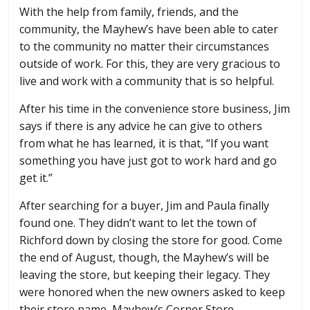
With the help from family, friends, and the
community, the Mayhew’s have been able to cater
to the community no matter their circumstances
outside of work. For this, they are very gracious to
live and work with a community that is so helpful.
After his time in the convenience store business, Jim
says if there is any advice he can give to others
from what he has learned, it is that, “If you want
something you have just got to work hard and go
get it.”
After searching for a buyer, Jim and Paula finally
found one. They didn’t want to let the town of
Richford down by closing the store for good. Come
the end of August, though, the Mayhew’s will be
leaving the store, but keeping their legacy. They
were honored when the new owners asked to keep
their store name, Mayhew’s Corner Store.