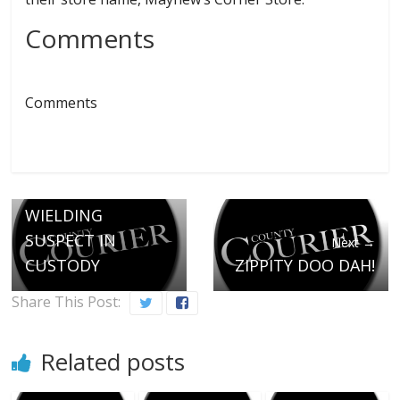
Comments
Comments
← Previous
MACHETTE
WIELDING
SUSPECT IN
Next →
CUSTODY
ZIPPITY DOO DAH!
Share This Post:
Related posts