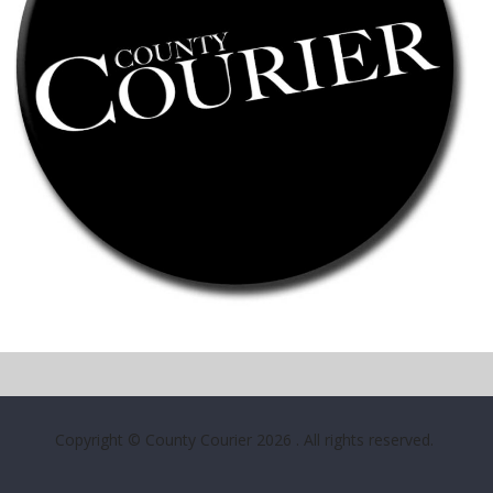
Copyright © County Courier 2026
. All rights reserved.