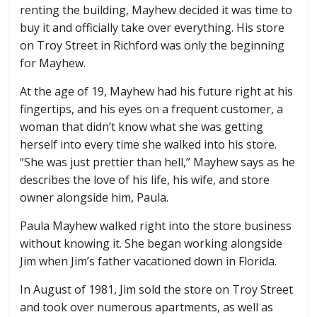
renting the building, Mayhew decided it was time to
buy it and officially take over everything. His store
on Troy Street in Richford was only the beginning
for Mayhew.
At the age of 19, Mayhew had his future right at his
fingertips, and his eyes on a frequent customer, a
woman that didn’t know what she was getting
herself into every time she walked into his store.
“She was just prettier than hell,” Mayhew says as he
describes the love of his life, his wife, and store
owner alongside him, Paula.
Paula Mayhew walked right into the store business
without knowing it. She began working alongside
Jim when Jim’s father vacationed down in Florida.
In August of 1981, Jim sold the store on Troy Street
and took over numerous apartments, as well as