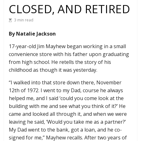
CLOSED, AND RETIRED
3 min read
By Natalie Jackson
17-year-old Jim Mayhew began working in a small
convenience store with his father upon graduating
from high school. He retells the story of his
childhood as though it was yesterday.
“I walked into that store down there, November
12th of 1972. I went to my Dad, course he always
helped me, and I said ‘could you come look at the
building with me and see what you think of it?’ He
came and looked all through it, and when we were
leaving he said, ‘Would you take me as a partner?’
My Dad went to the bank, got a loan, and he co-
signed for me,” Mayhew recalls. After two years of