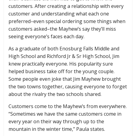
customers. After creating a relationship with every
customer and understanding what each one
preferred–even special ordering some things when
customers asked–the Mayhew’s say they’ll miss
seeing everyone’s faces each day.
As a graduate of both Enosburg Falls Middle and
High School and Richford Jr & Sr High School, Jim
knew practically everyone. His popularity sure
helped business take off for the young couple.
Some people even joke that Jim Mayhew brought
the two towns together, causing everyone to forget
about the rivalry the two schools shared.
Customers come to the Mayhew’s from everywhere.
“Sometimes we have the same customers come in
every year on their way through up to the
mountain in the winter time,” Paula states.