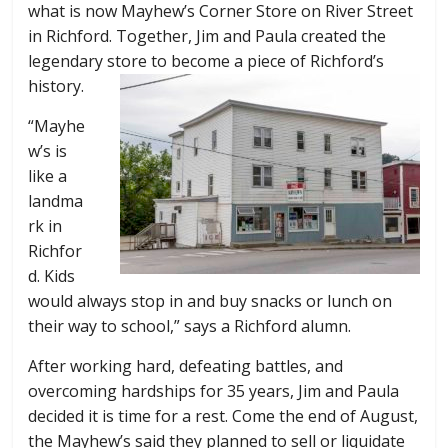
what is now Mayhew’s Corner Store on River Street
in Richford. Together, Jim and Paula created the
legendary store to become a piece of Richford’s
history.
“Mayhe
w’s is
like a
landma
rk in
Richfor
d. Kids
would always stop in and buy snacks or lunch on
their way to school,” says a Richford alumn.
After working hard, defeating battles, and
overcoming hardships for 35 years, Jim and Paula
decided it is time for a rest. Come the end of August,
the Mayhew’s said they planned to sell or liquidate