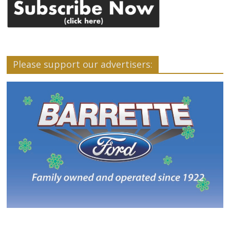
Please support our advertisers: