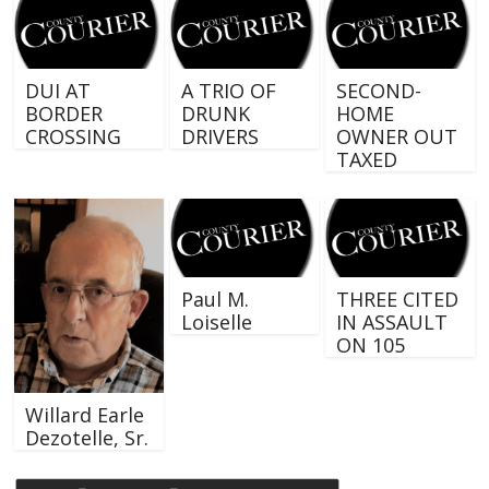
DUI AT
A TRIO OF
SECOND-
BORDER
DRUNK
HOME
CROSSING
DRIVERS
OWNER OUT
TAXED
Paul M.
THREE CITED
Loiselle
IN ASSAULT
ON 105
Willard Earle
Dezotelle, Sr.