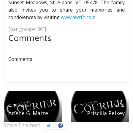
Sunset Meadows, St. Albans, VT. 05478. The family
also invites you to share your memories and
condolences by visiting
www.awrfh.com
.
[bar group=”86″]
Comments
Comments
← Previous
Next →
Arlene G. Martel
Priscilla Pelkey
Share This Post: