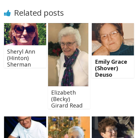
Related posts
Sheryl Ann
(Hinton)
Emily Grace
Sherman
(Shover)
Deuso
Elizabeth
(Becky)
Girard Read