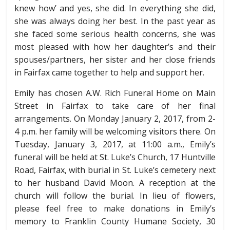
knew how’ and yes, she did. In everything she did,
she was always doing her best. In the past year as
she faced some serious health concerns, she was
most pleased with how her daughter’s and their
spouses/partners, her sister and her close friends
in Fairfax came together to help and support her.
Emily has chosen A.W. Rich Funeral Home on Main
Street in Fairfax to take care of her final
arrangements. On Monday January 2, 2017, from
2-
4 p.m.
her family will be welcoming visitors there. On
Tuesday, January 3, 2017, at
11:00 a.m.
, Emily’s
funeral will be held at St. Luke’s Church, 17 Huntville
Road, Fairfax, with burial in St. Luke’s cemetery next
to her husband David Moon. A reception at the
church will follow the burial. In lieu of flowers,
please feel free to make donations in Emily’s
memory to Franklin County Humane Society, 30