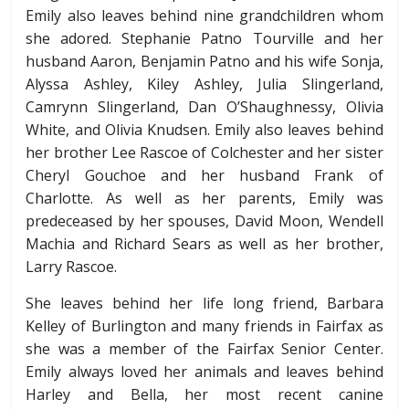
Emily also leaves behind nine grandchildren whom
she adored. Stephanie Patno Tourville and her
husband Aaron, Benjamin Patno and his wife Sonja,
Alyssa Ashley, Kiley Ashley, Julia Slingerland,
Camrynn Slingerland, Dan O’Shaughnessy, Olivia
White, and Olivia Knudsen. Emily also leaves behind
her brother Lee Rascoe of Colchester and her sister
Cheryl Gouchoe and her husband Frank of
Charlotte. As well as her parents, Emily was
predeceased by her spouses, David Moon, Wendell
Machia and Richard Sears as well as her brother,
Larry Rascoe.
She leaves behind her life long friend, Barbara
Kelley of Burlington and many friends in Fairfax as
she was a member of the Fairfax Senior Center.
Emily always loved her animals and leaves behind
Harley and Bella, her most recent canine