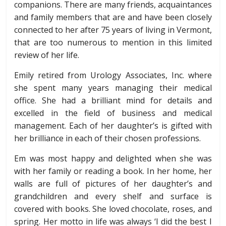
companions. There are many friends, acquaintances
and family members that are and have been closely
connected to her after 75 years of living in Vermont,
that are too numerous to mention in this limited
review of her life.
Emily retired from Urology Associates, Inc. where
she spent many years managing their medical
office. She had a brilliant mind for details and
excelled in the field of business and medical
management. Each of her daughter’s is gifted with
her brilliance in each of their chosen professions.
Em was most happy and delighted when she was
with her family or reading a book. In her home, her
walls are full of pictures of her daughter’s and
grandchildren and every shelf and surface is
covered with books. She loved chocolate, roses, and
spring. Her motto in life was always ‘I did the best I