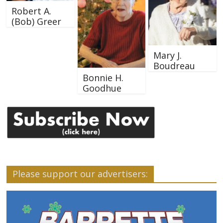
Robert A.
(Bob) Greer
Mary J.
Boudreau
Bonnie H.
Goodhue
Please support our advertisers: