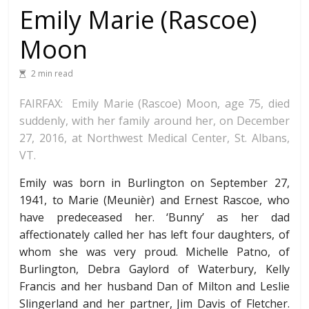
Emily Marie (Rascoe)
Moon
2 min read
FAIRFAX: Emily Marie (Rascoe) Moon, age 75, died
suddenly, with her family around her, on December
27, 2016, at Northwest Medical Center, St. Albans,
VT.
Emily was born in Burlington on September 27,
1941, to Marie (Meunièr) and Ernest Rascoe, who
have predeceased her. ‘Bunny’ as her dad
affectionately called her has left four daughters, of
whom she was very proud. Michelle Patno, of
Burlington, Debra Gaylord of Waterbury, Kelly
Francis and her husband Dan of Milton and Leslie
Slingerland and her partner, Jim Davis of Fletcher.