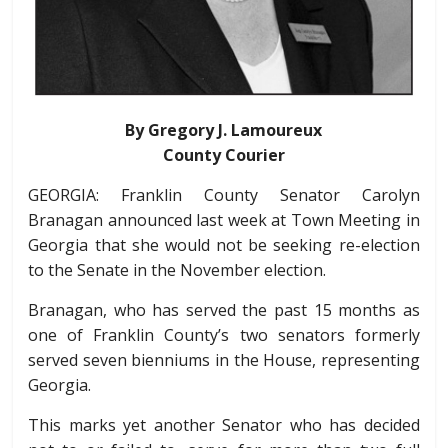
By Gregory J. Lamoureux
County Courier
GEORGIA: Franklin County Senator Carolyn
Branagan announced last week at Town Meeting in
Georgia that she would not be seeking re-election
to the Senate in the November election.
Branagan, who has served the past 15 months as
one of Franklin County’s two senators formerly
served seven bienniums in the House, representing
Georgia.
This marks yet another Senator who has decided