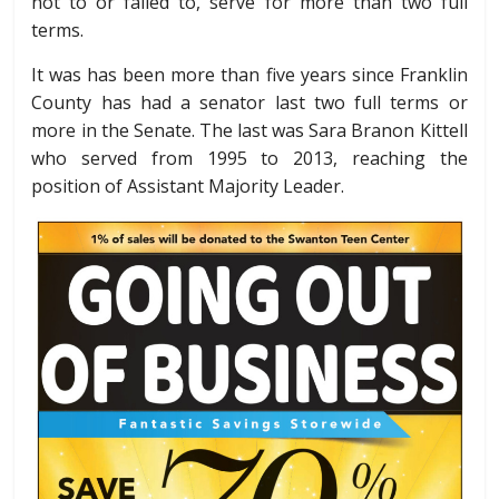
not to or failed to, serve for more than two full
terms.
It was has been more than five years since Franklin
County has had a senator last two full terms or
more in the Senate. The last was Sara Branon Kittell
who served from 1995 to 2013, reaching the
position of Assistant Majority Leader.