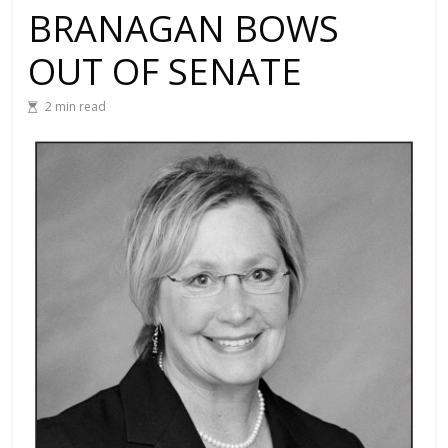
BRANAGAN BOWS
OUT OF SENATE
2 min read