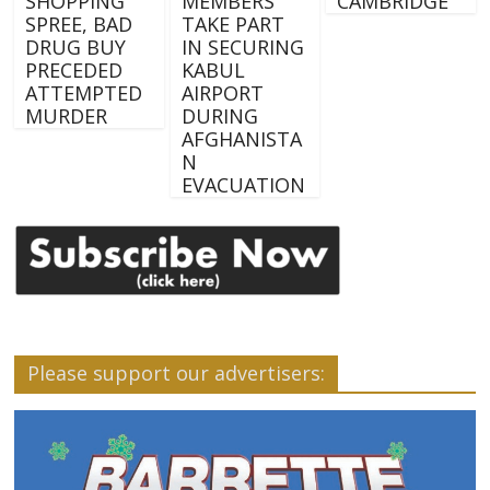
SHOPPING
MEMBERS
CAMBRIDGE
SPREE, BAD
TAKE PART
DRUG BUY
IN SECURING
PRECEDED
KABUL
ATTEMPTED
AIRPORT
MURDER
DURING
AFGHANISTA
N
EVACUATION
Please support our advertisers: