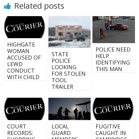
Related posts
HIGHGATE
POLICE NEED
WOMAN
STATE
HELP
ACCUSED OF
POLICE
IDENTIFYING
LEWD
LOOKING
THIS MAN
CONDUCT
FOR STOLEN
WITH CHILD
TOOL
TRAILER
COURT
LOCAL
FUGITIVE
RECORDS:
GUARD
CAUGHT IN