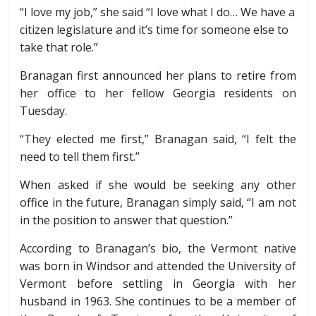
“I love my job,” she said “I love what I do…
We have a
citizen legislature and it’s time for someone else to
take that role.”
Branagan first announced her plans to retire from
her office to her fellow Georgia residents on
Tuesday.
“They elected me first,” Branagan said, “I felt the
need to tell them first.”
When asked if she would be seeking any other
office in the future, Branagan simply said, “I am not
in the position to answer that question.”
According to Branagan’s bio, the Vermont native
was born in Windsor and attended the University of
Vermont before settling in Georgia with her
husband in 1963. She continues to be a member of