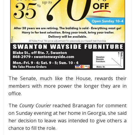
The Senate, much like the House, rewards their
members with more power the longer they are in
office.
The
County Courier
reached Branagan for comment
on Sunday evening at her home in Georgia, she said
her decision to leave was intended to give others a
chance to fill the role.