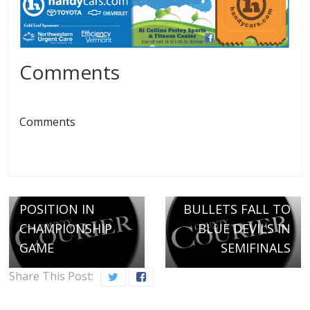
Comments
Comments
← Previous
COMET MAGIC
SECURES
Next →
POSITION IN
BULLETS FALL TO
CHAMPIONSHIP
BLUE DEVILS IN
GAME
SEMIFINALS
Share This Post: