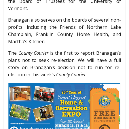
the Board of Trustees for the University of
Vermont.
Branagan also serves on the boards of several non-
profits, including the Friends of Northern Lake
Champlain, Franklin County Home Health, and
Martha’s Kitchen.
The
County Courier
is the first to report Branagan’s
plans not to seek re-election. We will have a full
story on Branagan’s decision not to run for re-
election in this week’s
County Courier.