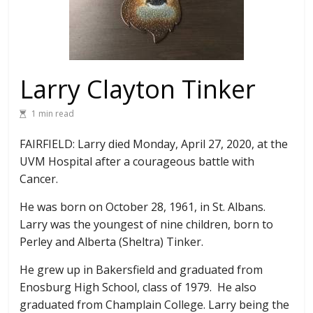
Larry Clayton Tinker
1 min read
FAIRFIELD: Larry died Monday, April 27, 2020, at the
UVM Hospital after a courageous battle with
Cancer.
He was born on October 28, 1961, in St. Albans.
Larry was the youngest of nine children, born to
Perley and Alberta (Sheltra) Tinker.
He grew up in Bakersfield and graduated from
Enosburg High School, class of 1979. He also
graduated from Champlain College. Larry being the