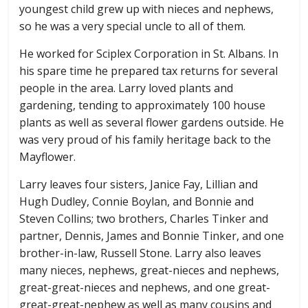
youngest child grew up with nieces and nephews,
so he was a very special uncle to all of them.
He worked for Sciplex Corporation in St. Albans. In
his spare time he prepared tax returns for several
people in the area. Larry loved plants and
gardening, tending to approximately 100 house
plants as well as several flower gardens outside. He
was very proud of his family heritage back to the
Mayflower.
Larry leaves four sisters, Janice Fay, Lillian and
Hugh Dudley, Connie Boylan, and Bonnie and
Steven Collins; two brothers, Charles Tinker and
partner, Dennis, James and Bonnie Tinker, and one
brother-in-law, Russell Stone. Larry also leaves
many nieces, nephews, great-nieces and nephews,
great-great-nieces and nephews, and one great-
great-great-nephew as well as many cousins and