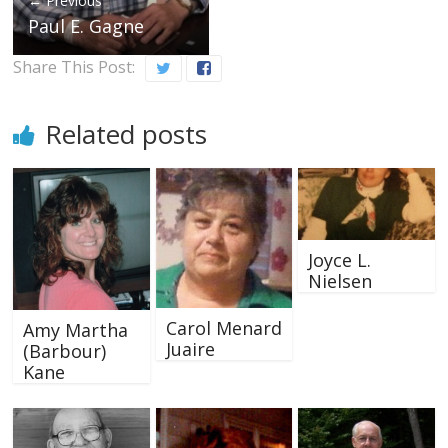
← Previous
Paul E. Gagne
Share This Post:
Related posts
Joyce L.
Nielsen
Carol Menard
Amy Martha
Juaire
(Barbour)
Kane