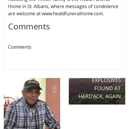
Home in St. Albans, where messages of condolence
are welcome at www.healdfuneralhome.com.
Comments
Comments
Next →
POLICE:
EXPLOSIVES
FOUND AT
HARD’ACK, AGAIN