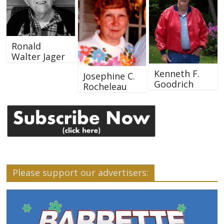
Ronald
Walter Jager
Kenneth F.
Josephine C.
Goodrich
Rocheleau
Please support our advertisers: