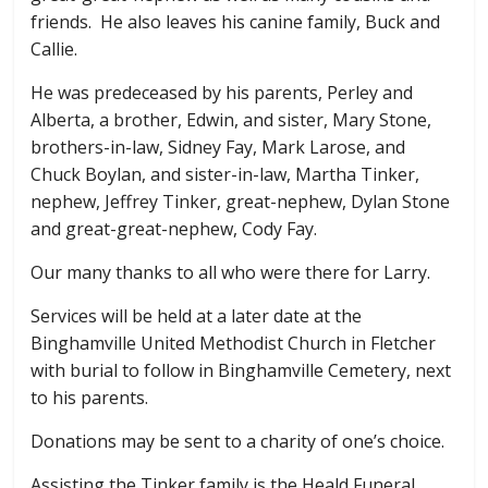
friends. He also leaves his canine family, Buck and
Callie.
He was predeceased by his parents, Perley and
Alberta, a brother, Edwin, and sister, Mary Stone,
brothers-in-law, Sidney Fay, Mark Larose, and
Chuck Boylan, and sister-in-law, Martha Tinker,
nephew, Jeffrey Tinker, great-nephew, Dylan Stone
and great-great-nephew, Cody Fay.
Our many thanks to all who were there for Larry.
Services will be held at a later date at the
Binghamville United Methodist Church in Fletcher
with burial to follow in Binghamville Cemetery, next
to his parents.
Donations may be sent to a charity of one’s choice.
Assisting the Tinker family is the Heald Funeral