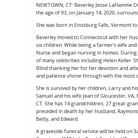
NEWTOWN, CT: Beverley Jesse LaFlamme Dud
the age of 93, on January 14, 2020, surround
She was born in Enosburg Falls, Vermont to
Beverley moved to Connecticut with her hus
six children. While being a farmer’s wife and
Nurse and began nursing in homes. During he
of many celebrities including Helen Keller. 
Blind thanking her for her devotion and atten
and patience shone through with the most dif
She is survived by her children, Larry and h
Samuel and his wife Jean of Gloucester, VA
CT. She has 14 grandchildren, 27 great-gran
preceded in death by her husband, Raymond; 
Betty, and Edward.
A graveside funeral service will be held on S