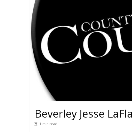
Beverley Jesse LaF
1 min read