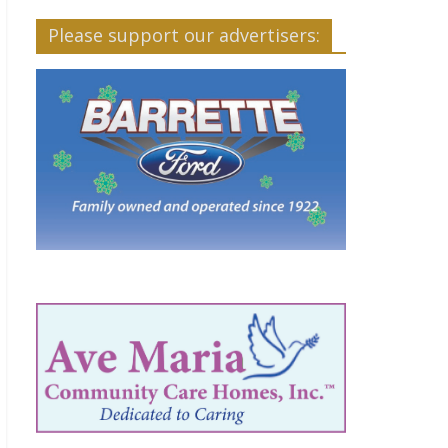
Please support our advertisers: