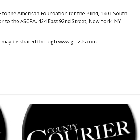
e to the American Foundation for the Blind, 1401 South
 or to the ASCPA, 424 East 92nd Street, New York, NY
s may be shared through www.gossfs.com