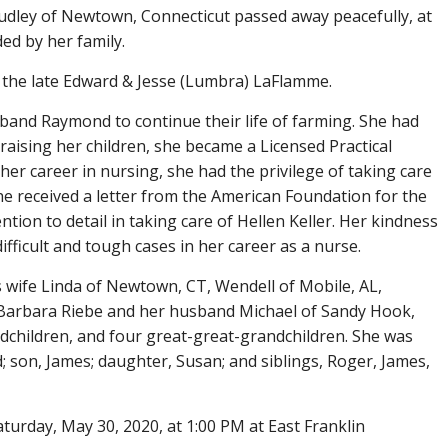
ley of Newtown, Connecticut passed away peacefully, at
ed by her family.
 the late Edward & Jesse (Lumbra) LaFlamme.
band Raymond to continue their life of farming. She had
 raising her children, she became a Licensed Practical
r career in nursing, she had the privilege of taking care
She received a letter from the American Foundation for the
tion to detail in taking care of Hellen Keller. Her kindness
ficult and tough cases in her career as a nurse.
is wife Linda of Newtown, CT, Wendell of Mobile, AL,
, Barbara Riebe and her husband Michael of Sandy Hook,
dchildren, and four great-great-grandchildren. She was
son, James; daughter, Susan; and siblings, Roger, James,
aturday, May 30, 2020, at 1:00 PM at East Franklin