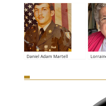
Daniel Adam Martell
Lorrain