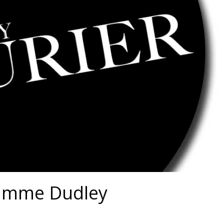
lamme Dudley