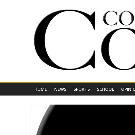
Skip
to
content
Your
Journal
for
Northwest
Vermont
HOME
NEWS
SPORTS
SCHOOL
OPINI