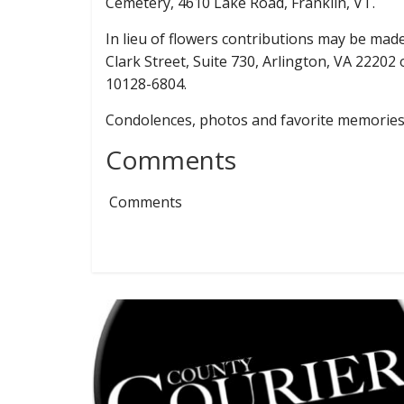
Cemetery, 4610 Lake Road, Franklin, VT.
In lieu of flowers contributions may be mad
Clark Street, Suite 730, Arlington, VA 22202
10128-6804.
Condolences, photos and favorite memorie
Comments
Comments