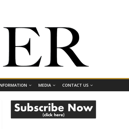
 INFORMATION
MEDIA
CONTACT US