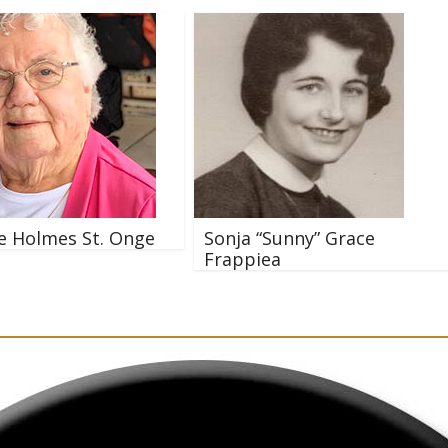
e Holmes St. Onge
Sonja “Sunny” Grace
Frappiea