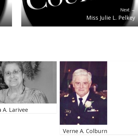
Next →
Miss Julie L. Pelkey
 A. Larivee
Verne A. Colburn