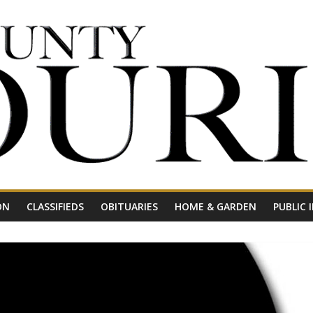
ON
CLASSIFIEDS
OBITUARIES
HOME & GARDEN
PUBLIC