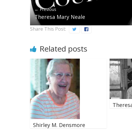
← Previous
Theresa Mary Neale
Share This Post:
Related posts
Theresa
Shirley M. Densmore