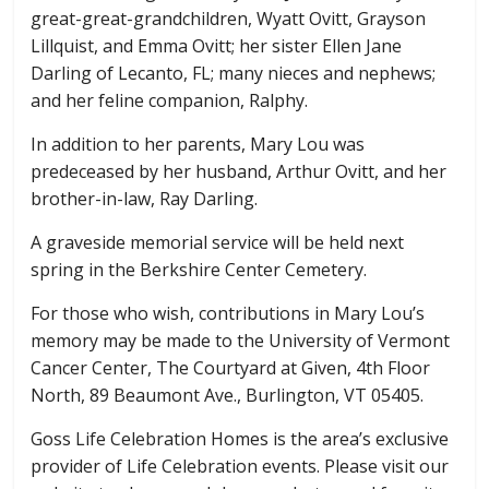
great-great-grandchildren, Wyatt Ovitt, Grayson
Lillquist, and Emma Ovitt; her sister Ellen Jane
Darling of Lecanto, FL; many nieces and nephews;
and her feline companion, Ralphy.
In addition to her parents, Mary Lou was
predeceased by her husband, Arthur Ovitt, and her
brother-in-law, Ray Darling.
A graveside memorial service will be held next
spring in the Berkshire Center Cemetery.
For those who wish, contributions in Mary Lou’s
memory may be made to the University of Vermont
Cancer Center, The Courtyard at Given, 4th Floor
North, 89 Beaumont Ave., Burlington, VT 05405.
Goss Life Celebration Homes is the area’s exclusive
provider of Life Celebration events. Please visit our