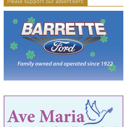
Please support our advertisers: