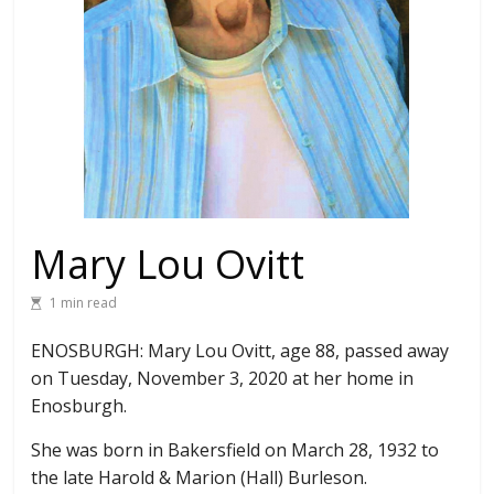
Mary Lou Ovitt
1 min read
ENOSBURGH: Mary Lou Ovitt, age 88, passed away
on Tuesday, November 3, 2020 at her home in
Enosburgh.
She was born in Bakersfield on March 28, 1932 to
the late Harold & Marion (Hall) Burleson.