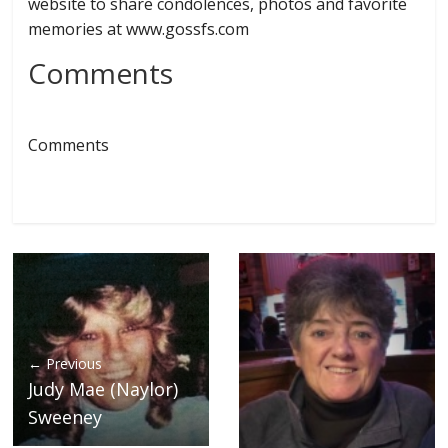
website to share condolences, photos and favorite
memories at www.gossfs.com
Comments
Comments
← Previous
Judy Mae (Naylor)
Sweeney