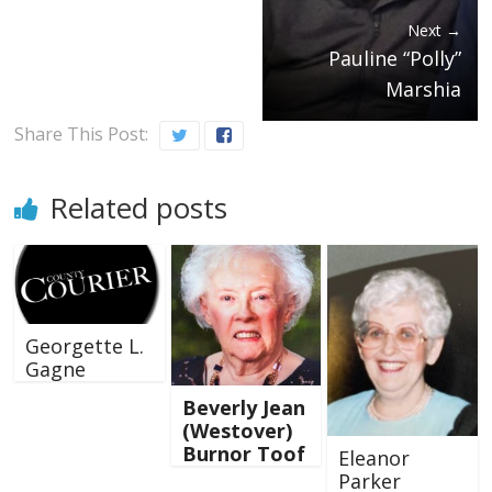
Next →
Pauline “Polly”
Marshia
Share This Post:
Related posts
Georgette L.
Gagne
Beverly Jean
(Westover)
Burnor Toof
Eleanor
Parker