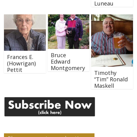
Luneau
Bruce
Frances E.
Edward
(Howrigan)
Montgomery
Pettit
Timothy
“Tim” Ronald
Maskell