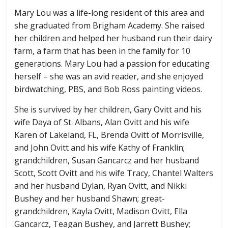
Mary Lou was a life-long resident of this area and
she graduated from Brigham Academy. She raised
her children and helped her husband run their dairy
farm, a farm that has been in the family for 10
generations. Mary Lou had a passion for educating
herself – she was an avid reader, and she enjoyed
birdwatching, PBS, and Bob Ross painting videos.
She is survived by her children, Gary Ovitt and his
wife Daya of St. Albans, Alan Ovitt and his wife
Karen of Lakeland, FL, Brenda Ovitt of Morrisville,
and John Ovitt and his wife Kathy of Franklin;
grandchildren, Susan Gancarcz and her husband
Scott, Scott Ovitt and his wife Tracy, Chantel Walters
and her husband Dylan, Ryan Ovitt, and Nikki
Bushey and her husband Shawn; great-
grandchildren, Kayla Ovitt, Madison Ovitt, Ella
Gancarcz, Teagan Bushey, and Jarrett Bushey;