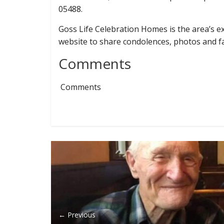
05488.
Goss Life Celebration Homes is the area’s exc
website to share condolences, photos and 
Comments
Comments
← Previous