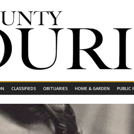
ON
CLASSIFIEDS
OBITUARIES
HOME & GARDEN
PUBLIC