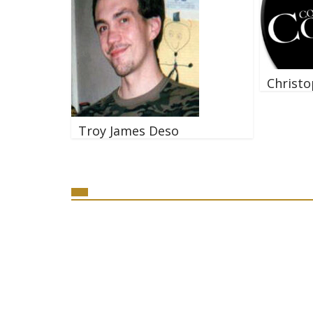
Christo
Troy James Deso