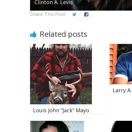
Clinton A. Levis
Share This Post:
Related posts
Larry A
Louis John “Jack” Mayo