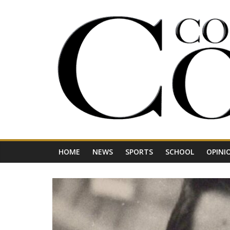
Skip
to
content
Your
Journal
for
Northwest
Vermont
HOME
NEWS
SPORTS
SCHOOL
OPINI