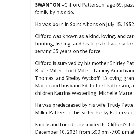
SWANTON –
Clifford Patterson, age 69, pa
family by his side.
He was born in Saint Albans on July 15, 1952,
Clifford was known as a kind, loving, and 
hunting, fishing, and his trips to Laconia for
serving 35 years on the force.
Clifford is survived by his mother Shirley Pat
Bruce Miller, Todd Miller, Tammy Annichia
Thomas, and Shelby Wyckoff; 13 loving grandc
Martin and husband Ed, Robert Patterson, a
children Katrina Westerling, Michelle Marte
He was predeceased by his wife Trudy Patter
Miller Patterson, his sister Becky Patterson
Family and friends are invited to
Clifford’s L
December 10, 2021 from 5:00 pm -7:00 pm at