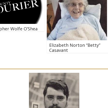
pher Wolfe O’Shea
Elizabeth Norton “Betty”
Casavant