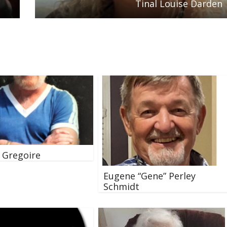
Tinal Louise Darden
. Gregoire
Eugene “Gene” Perley
Schmidt