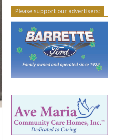
Please support our advertisers: