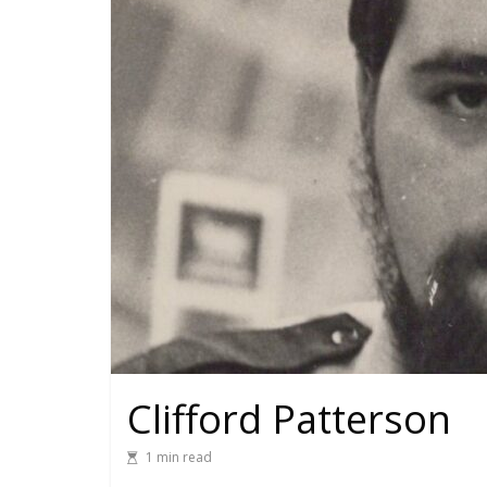
Clifford Patterson
1 min read