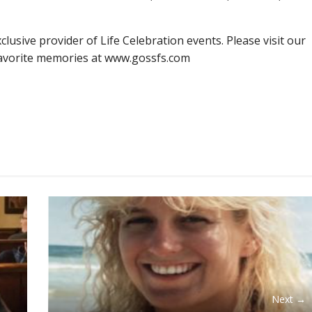
lusive provider of Life Celebration events. Please visit our
favorite memories at www.gossfs.com
Next →