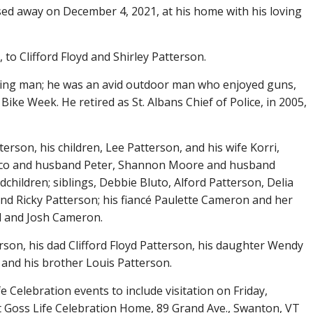
ssed away on December 4, 2021, at his home with his loving
 to Clifford Floyd and Shirley Patterson.
caring man; he was an avid outdoor man who enjoyed guns,
 Bike Week. He retired as St. Albans Chief of Police, in 2005,
terson, his children, Lee Patterson, and his wife Korri,
rico and husband Peter, Shannon Moore and husband
hildren; siblings, Debbie Bluto, Alford Patterson, Delia
nd Ricky Patterson; his fiancé Paulette Cameron and her
ll and Josh Cameron.
son, his dad Clifford Floyd Patterson, his daughter Wendy
, and his brother Louis Patterson.
ife Celebration events to include visitation on Friday,
 Goss Life Celebration Home, 89 Grand Ave., Swanton, VT