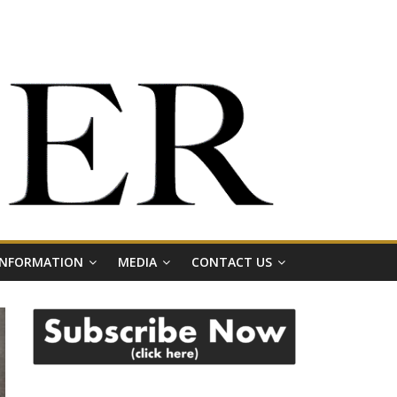
 INFORMATION
MEDIA
CONTACT US