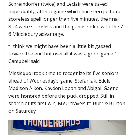
Schreindorfer (twice) and Leclair were saved.
Improbably, after a game which had seen just one
scoreless spell longer than five minutes, the final
8:24 were scoreless and the game ended with the 7-
6 Middlebury advantage.
“I think we might have been a little bit gassed
toward the end but overall it was a good game,”
Campbell said.
Missisquoi took time to recognize its five seniors
ahead of Wednesday’s game. Stefaniak, Edele,
Madison Aiken, Kayden Lapan and Abigail Gagne
were honored before the puck dropped. Still in
search of its first win, MVU travels to Burr & Burton
on Saturday.