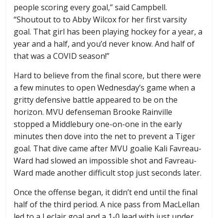
people scoring every goal,” said Campbell.
“Shoutout to to Abby Wilcox for her first varsity
goal. That girl has been playing hockey for a year, a
year and a half, and you’d never know. And half of
that was a COVID season!”
Hard to believe from the final score, but there were
a few minutes to open Wednesday’s game when a
gritty defensive battle appeared to be on the
horizon. MVU defenseman Brooke Rainville
stopped a Middlebury one-on-one in the early
minutes then dove into the net to prevent a Tiger
goal. That dive came after MVU goalie Kali Favreau-
Ward had slowed an impossible shot and Favreau-
Ward made another difficult stop just seconds later.
Once the offense began, it didn’t end until the final
half of the third period. A nice pass from MacLellan
led to a Leclair goal and a 1-0 lead with just under