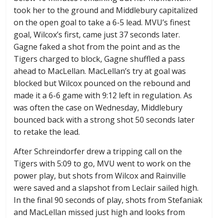
took her to the ground and Middlebury capitalized
on the open goal to take a 6-5 lead. MVU’s finest
goal, Wilcox’s first, came just 37 seconds later.
Gagne faked a shot from the point and as the
Tigers charged to block, Gagne shuffled a pass
ahead to MacLellan. MacLellan’s try at goal was
blocked but Wilcox pounced on the rebound and
made it a 6-6 game with 9:12 left in regulation. As
was often the case on Wednesday, Middlebury
bounced back with a strong shot 50 seconds later
to retake the lead.
After Schreindorfer drew a tripping call on the
Tigers with 5:09 to go, MVU went to work on the
power play, but shots from Wilcox and Rainville
were saved and a slapshot from Leclair sailed high.
In the final 90 seconds of play, shots from Stefaniak
and MacLellan missed just high and looks from