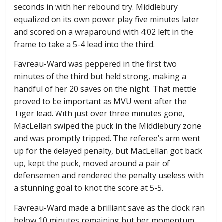
seconds in with her rebound try. Middlebury
equalized on its own power play five minutes later
and scored on a wraparound with 4:02 left in the
frame to take a 5-4 lead into the third.
Favreau-Ward was peppered in the first two
minutes of the third but held strong, making a
handful of her 20 saves on the night. That mettle
proved to be important as MVU went after the
Tiger lead. With just over three minutes gone,
MacLellan swiped the puck in the Middlebury zone
and was promptly tripped. The referee’s arm went
up for the delayed penalty, but MacLellan got back
up, kept the puck, moved around a pair of
defensemen and rendered the penalty useless with
a stunning goal to knot the score at 5-5.
Favreau-Ward made a brilliant save as the clock ran
below 10 minutes remaining but her momentum