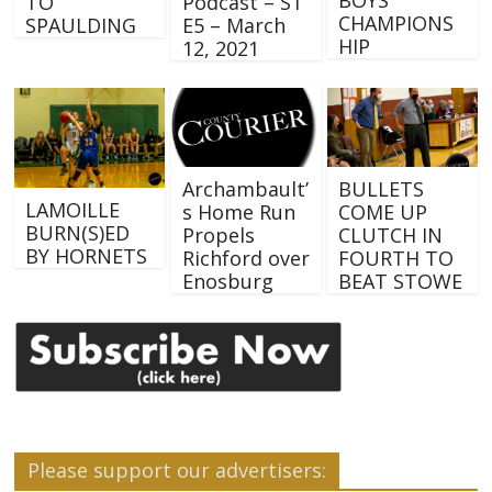
TO
Podcast – S1
CHAMPIONS
SPAULDING
E5 – March
HIP
12, 2021
Archambault’
BULLETS
LAMOILLE
s Home Run
COME UP
BURN(S)ED
Propels
CLUTCH IN
BY HORNETS
Richford over
FOURTH TO
Enosburg
BEAT STOWE
Please support our advertisers: