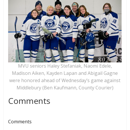
MVU seniors Haley Stefaniak, Naomi Edele,
Madison Aiken, Kayden Lapan and Abigail Gagne
were honored ahead of Wednesday’s game against
Middlebury (Ben Kaufmann, County Courier)
Comments
Comments