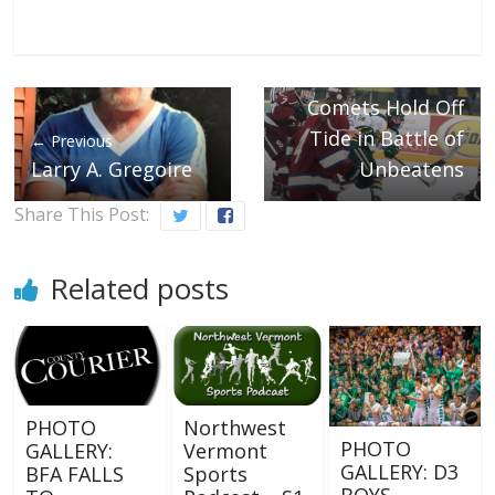
Next →
Comets Hold Off
Tide in Battle of
← Previous
Larry A. Gregoire
Unbeatens
Share This Post:
Related posts
PHOTO
Northwest
PHOTO
GALLERY:
Vermont
GALLERY: D3
BFA FALLS
Sports
BOYS