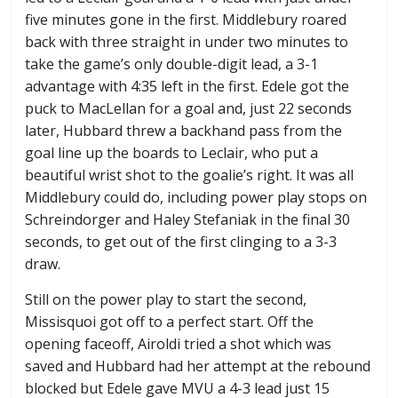
five minutes gone in the first. Middlebury roared
back with three straight in under two minutes to
take the game’s only double-digit lead, a 3-1
advantage with 4:35 left in the first. Edele got the
puck to MacLellan for a goal and, just 22 seconds
later, Hubbard threw a backhand pass from the
goal line up the boards to Leclair, who put a
beautiful wrist shot to the goalie’s right. It was all
Middlebury could do, including power play stops on
Schreindorger and Haley Stefaniak in the final 30
seconds, to get out of the first clinging to a 3-3
draw.
Still on the power play to start the second,
Missisquoi got off to a perfect start. Off the
opening faceoff, Airoldi tried a shot which was
saved and Hubbard had her attempt at the rebound
blocked but Edele gave MVU a 4-3 lead just 15