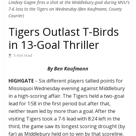
Lindsey Gagne fires a shot at the Middlebury goal during MVU's
7-6 loss to the Tigers on Wednesday (Ben Kaufmann, County
Courier)
Tigers Outlast T-Birds
in 13-Goal Thriller
5 min read
By Ben Kaufmann
HIGHGATE
– Six different players tallied points for
Missisquoi Wednesday evening against Middlebury
in a high-scoring affair. The Tigers held a two-goal
lead for 1:58 in the first period but after that,
neither team led by more than a goal. After the
visiting Tigers took a 7-6 lead with 8:24 left in the
third, the game saw its longest scoring drought (by
far) as Middlebury held on to win by that scoreline.