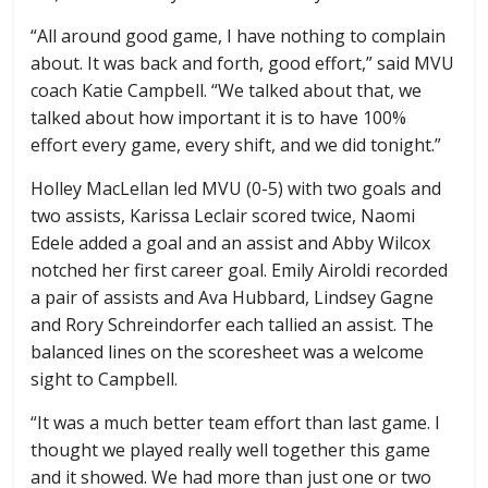
“All around good game, I have nothing to complain
about. It was back and forth, good effort,” said MVU
coach Katie Campbell. “We talked about that, we
talked about how important it is to have 100%
effort every game, every shift, and we did tonight.”
Holley MacLellan led MVU (0-5) with two goals and
two assists, Karissa Leclair scored twice, Naomi
Edele added a goal and an assist and Abby Wilcox
notched her first career goal. Emily Airoldi recorded
a pair of assists and Ava Hubbard, Lindsey Gagne
and Rory Schreindorfer each tallied an assist. The
balanced lines on the scoresheet was a welcome
sight to Campbell.
“It was a much better team effort than last game. I
thought we played really well together this game
and it showed. We had more than just one or two