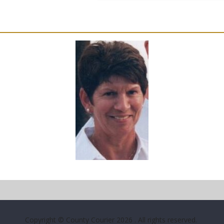
Copyright © County Courier 2026
. All rights reserved.