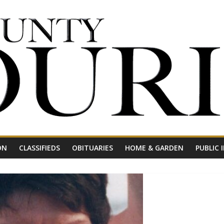
ON
CLASSIFIEDS
OBITUARIES
HOME & GARDEN
PUBLIC