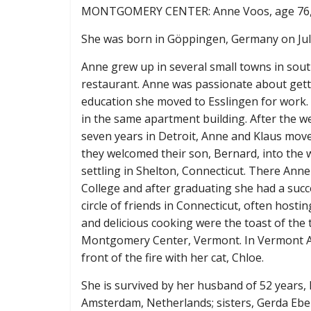
MONTGOMERY CENTER: Anne Voos, age 76, pa
She was born in Göppingen, Germany on July 
Anne grew up in several small towns in sou
restaurant. Anne was passionate about get
education she moved to Esslingen for work.
in the same apartment building. After the w
seven years in Detroit, Anne and Klaus move
they welcomed their son, Bernard, into the 
settling in Shelton, Connecticut. There An
College and after graduating she had a succe
circle of friends in Connecticut, often hosti
and delicious cooking were the toast of the 
Montgomery Center, Vermont. In Vermont An
front of the fire with her cat, Chloe.
She is survived by her husband of 52 years
Amsterdam, Netherlands; sisters, Gerda Eb