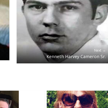
Next →
Kenneth Harvey Cameron Sr.