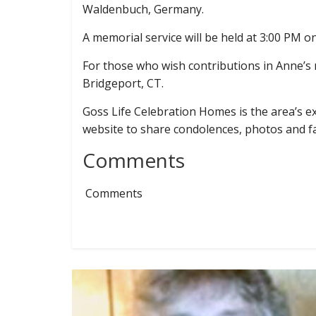
Waldenbuch, Germany.
A memorial service will be held at 3:00 PM
For those who wish contributions in Anne’
Bridgeport, CT.
Goss Life Celebration Homes is the area’s exc
website to share condolences, photos and 
Comments
Comments