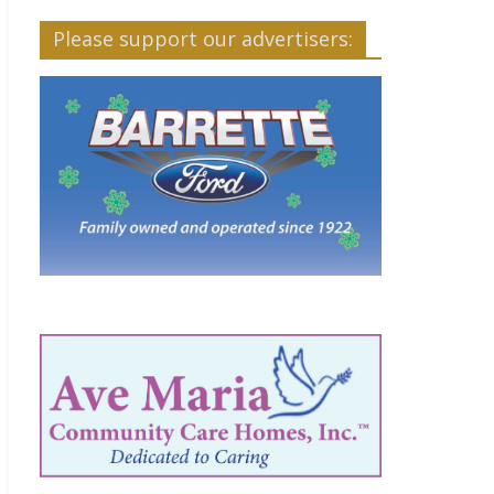
Please support our advertisers: