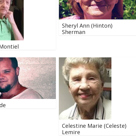
Sheryl Ann (Hinton)
Sherman
 Montiel
Ede
Celestine Marie (Celeste)
Lemire