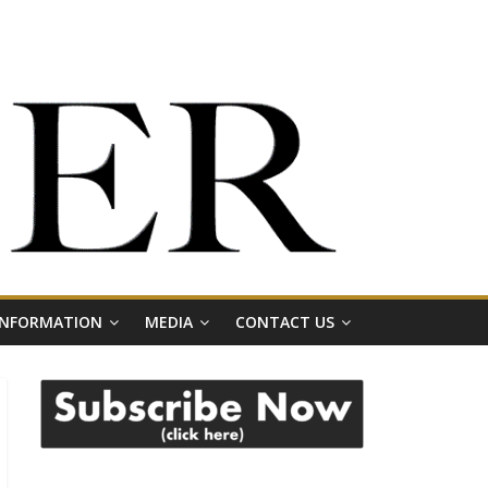
 INFORMATION
MEDIA
CONTACT US