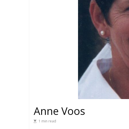
Anne Voos
1 min read