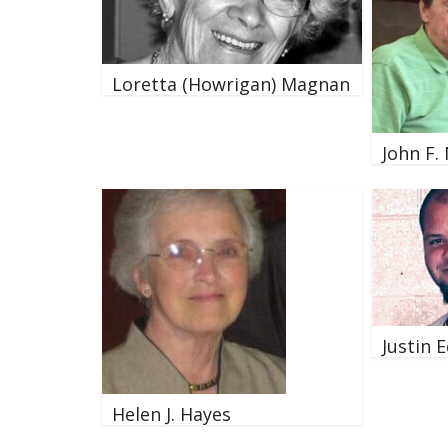
Loretta (Howrigan) Magnan
John F.
Justin 
Helen J. Hayes