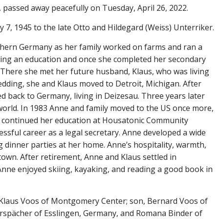
ssed away peacefully on Tuesday, April 26, 2022.
7, 1945 to the late Otto and Hildegard (Weiss) Unterriker.
thern Germany as her family worked on farms and ran a
ting an education and once she completed her secondary
 There she met her future husband, Klaus, who was living
edding, she and Klaus moved to Detroit, Michigan. After
d back to Germany, living in Deizesau. Three years later
world. In 1983 Anne and family moved to the US once more,
ne continued her education at Housatonic Community
ssful career as a legal secretary. Anne developed a wide
ng dinner parties at her home. Anne’s hospitality, warmth,
town. After retirement, Anne and Klaus settled in
ne enjoyed skiing, kayaking, and reading a good book in
, Klaus Voos of Montgomery Center; son, Bernard Voos of
erspächer of Esslingen, Germany, and Romana Binder of