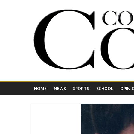
Skip
to
content
Your
Journal
for
Northwest
Vermont
HOME
NEWS
SPORTS
SCHOOL
OPINI