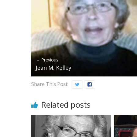
← Previous
Jean M. Kelley
Share This Post:
Related posts