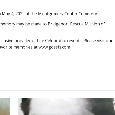
 on May 4, 2022 at the Montgomery Center Cemetery.
s memory may be made to Bridgeport Rescue Mission of
lusive provider of Life Celebration events. Please visit our
favorite memories at www.gossfs.com