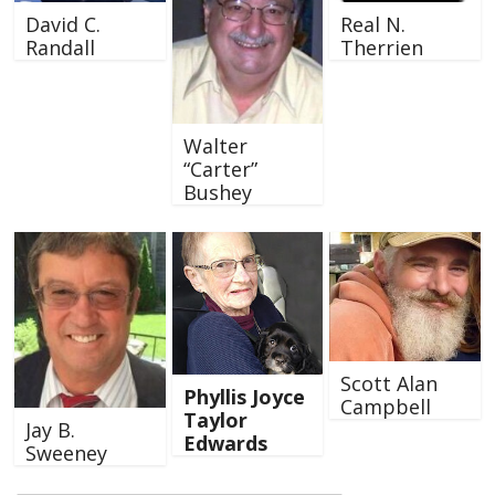
David C.
Real N.
Randall
Therrien
Walter
“Carter”
Bushey
Scott Alan
Phyllis Joyce
Campbell
Taylor
Jay B.
Edwards
Sweeney