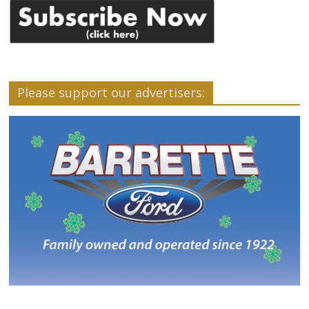
Please support our advertisers: