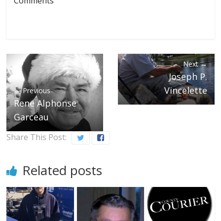
Comments
Next →
Joseph P.
Vincelette
← Previous
Rene Alphonse
Garceau
Share This Post:
Related posts