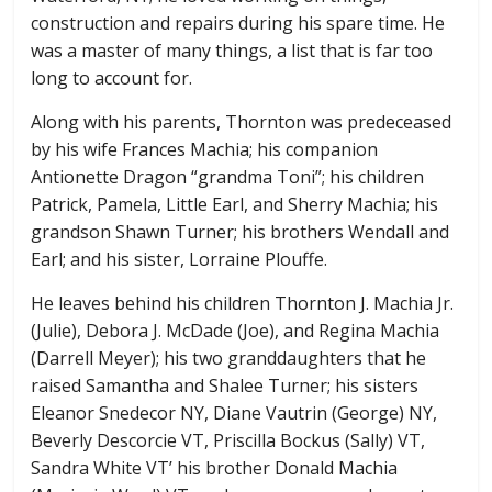
construction and repairs during his spare time. He
was a master of many things, a list that is far too
long to account for.
Along with his parents, Thornton was predeceased
by his wife Frances Machia; his companion
Antionette Dragon “grandma Toni”; his children
Patrick, Pamela, Little Earl, and Sherry Machia; his
grandson Shawn Turner; his brothers Wendall and
Earl; and his sister, Lorraine Plouffe.
He leaves behind his children Thornton J. Machia Jr.
(Julie), Debora J. McDade (Joe), and Regina Machia
(Darrell Meyer); his two granddaughters that he
raised Samantha and Shalee Turner; his sisters
Eleanor Snedecor NY, Diane Vautrin (George) NY,
Beverly Descorcie VT, Priscilla Bockus (Sally) VT,
Sandra White VT’ his brother Donald Machia