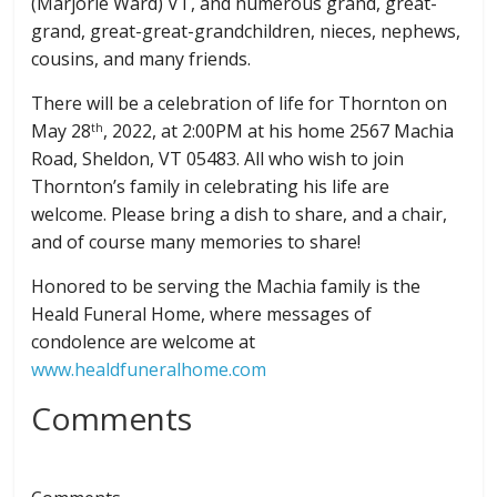
(Marjorie Ward) VT, and numerous grand, great-
grand, great-great-grandchildren, nieces, nephews,
cousins, and many friends.
There will be a celebration of life for Thornton on
May 28
, 2022, at 2:00PM at his home 2567 Machia
th
Road, Sheldon, VT 05483. All who wish to join
Thornton’s family in celebrating his life are
welcome. Please bring a dish to share, and a chair,
and of course many memories to share!
Honored to be serving the Machia family is the
Heald Funeral Home, where messages of
condolence are welcome at
www.healdfuneralhome.com
Comments