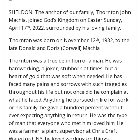
SHELDON: The anchor of our family, Thornton John
Machia, joined God’s Kingdom on Easter Sunday,
April 17
, 2022, surrounded by his loving family.
th
Thornton was born on November 12
, 1932, to the
th
late Donald and Doris (Corwell) Machia.
Thornton was a true definition of a man. He was
hardworking, a joker, stubborn at times, but a
heart of gold that was soft when needed. He has
faced many pains and sorrows with such tragedies
throughout his life but not once did he complain at
what he faced. Anything he pursued in life for work
or his family, he gave a hundred percent without
ever expecting anything in return. He was the type
of man that everyone who met him loved him. He
was a farmer, a plant supervisor at Chris Craft
Waterford, NY; he loved working on things,