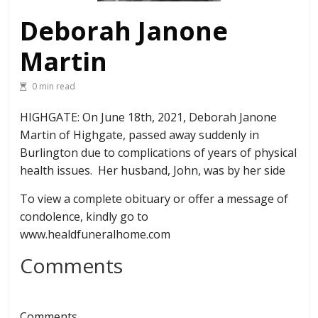
Deborah Janone
Martin
0 min read
HIGHGATE: On June 18th, 2021, Deborah Janone
Martin of Highgate, passed away suddenly in
Burlington due to complications of years of physical
health issues. Her husband, John, was by her side
To view a complete obituary or offer a message of
condolence, kindly go to
www.healdfuneralhome.com
Comments
Comments