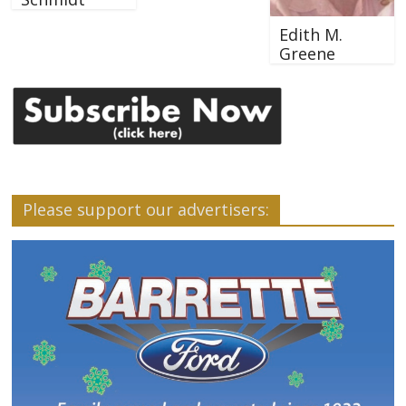
Edith M.
Greene
Please support our advertisers: