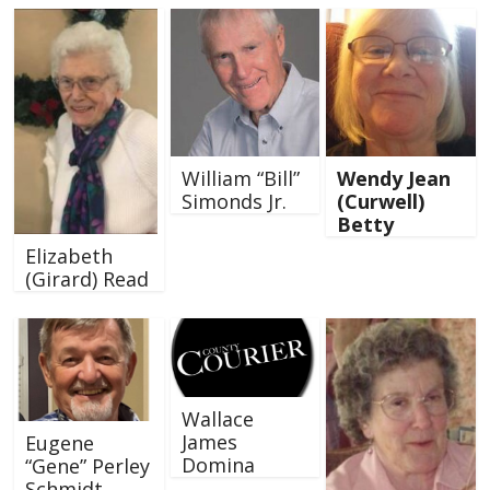
William “Bill”
Wendy Jean
Simonds Jr.
(Curwell)
Betty
Elizabeth
(Girard) Read
Wallace
James
Eugene
Domina
“Gene” Perley
Schmidt