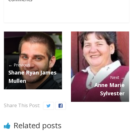
← Previous
Shane Ryan James
Next →
Mullen
Anne Marie
Sylvester
Share This Post:
Related posts