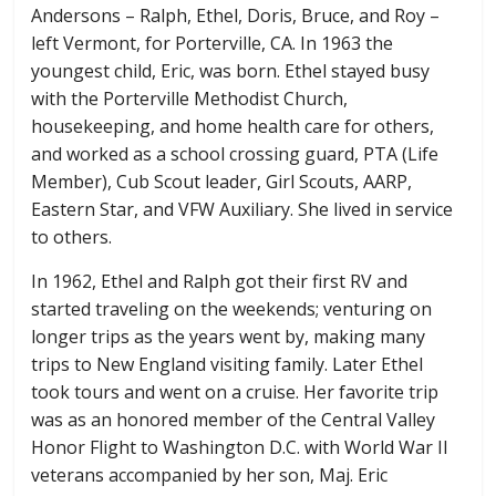
Andersons – Ralph, Ethel, Doris, Bruce, and Roy –
left Vermont, for Porterville, CA. In 1963 the
youngest child, Eric, was born. Ethel stayed busy
with the Porterville Methodist Church,
housekeeping, and home health care for others,
and worked as a school crossing guard, PTA (Life
Member), Cub Scout leader, Girl Scouts, AARP,
Eastern Star, and VFW Auxiliary. She lived in service
to others.
In 1962, Ethel and Ralph got their first RV and
started traveling on the weekends; venturing on
longer trips as the years went by, making many
trips to New England visiting family. Later Ethel
took tours and went on a cruise. Her favorite trip
was as an honored member of the Central Valley
Honor Flight to Washington D.C. with World War II
veterans accompanied by her son, Maj. Eric