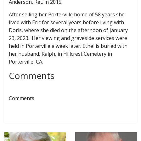
Anderson, Ret. in 2015.
After selling her Porterville home of 58 years she
lived with Eric for several years before living with
Doris, where she died on the afternoon of January
23, 2023. Her viewing and graveside services were
held in Porterville a week later. Ethel is buried with
her husband, Ralph, in Hillcrest Cemetery in
Porterville, CA.
Comments
Comments