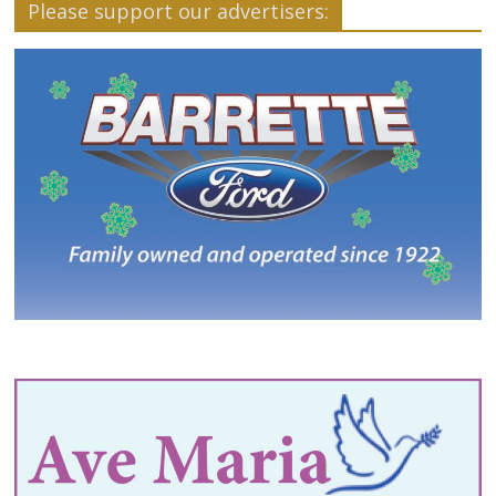
Please support our advertisers: