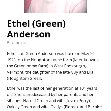
Ethel (Green)
Anderson
3 min read
Ethel Lou Green Anderson was born on May 26,
1921, on the Houghton home farm (later known as
the Green home farm) in West Enosburgh,
Vermont, the daughter of the late Guy and Ella
(Houghton) Green.
Ethel was the last of her generation at 101 years
old. She is predeceased by her parents and her
siblings: Harold Green and wife, Joyce (Perry),
Oakley Green and wife, Gladys (Eldred), and Bernice