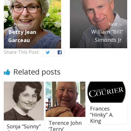
Next →
← Previous
William “Bill”
Betty Jean
Simonds Jr.
Garceau
Share This Post:
Related posts
Frances
“Hinky” A.
King
Terence John
Sonja “Sunny”
‘Terry’