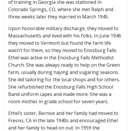
of training in Georgia she was stationed in
Colorado Springs, CO, where she met Ralph and
three weeks later they married in March 1945.
Upon honorable military discharge, they moved to
Massachusetts and lived with his folks. In June 1946
they moved to Vermont but found the farm life
wasn’t for them, so they moved to Enosburg Falls.
Ethel was active in the Enosburg Falls Methodist
Church. She was always ready to help on the Green
farm, usually during haying and sugaring seasons.
She did tailoring for the local shops and for others.
She refurbished the Enosburg Falls High School
Band uniform capes and made more. She was a
room mother in grade school for seven years.
Ethel’s sister, Bernice and her family had moved to
Fresno, CA in the late 1940s and encouraged Ethel
and her family to head on out. In 1959 the