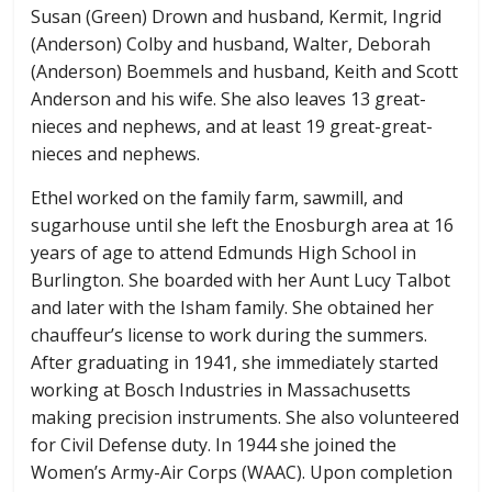
Susan (Green) Drown and husband, Kermit, Ingrid
(Anderson) Colby and husband, Walter, Deborah
(Anderson) Boemmels and husband, Keith and Scott
Anderson and his wife. She also leaves 13 great-
nieces and nephews, and at least 19 great-great-
nieces and nephews.
Ethel worked on the family farm, sawmill, and
sugarhouse until she left the Enosburgh area at 16
years of age to attend Edmunds High School in
Burlington. She boarded with her Aunt Lucy Talbot
and later with the Isham family. She obtained her
chauffeur’s license to work during the summers.
After graduating in 1941, she immediately started
working at Bosch Industries in Massachusetts
making precision instruments. She also volunteered
for Civil Defense duty. In 1944 she joined the
Women’s Army-Air Corps (WAAC). Upon completion