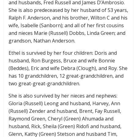
and husbands, Fred Russell and James D’Ambrosio.
She is also predeceased by her husband of 53 years,
Ralph F. Anderson, and his brother, Wilton C and his
wife, Isabelle (Sanborn); and all of her first cousins
and nieces Marie (Russell) Dobbs, Linda Green; and
grandson, Nathan Anderson.
Ethel is survived by her four children: Doris and
husband, Ron Burgess, Bruce and wife Bonnie
(Beddes), Eric and wife Debra (Clough), and Roy. She
has 10 grandchildren, 12 great-grandchildren, and
two great-great-grandchildren.
She is also survived by her nieces and nephews:
Gloria (Russell) Leong and husband, Harvey, Ann
(Russell) Zender and husband, Brent, Fay Russell,
Raymond Green, Cheryl (Green) Ahumada and
husband, Rick, Sheila (Green) Ridofi and husband,
Glenn, Kathy (Green) Stetson and husband Tim,