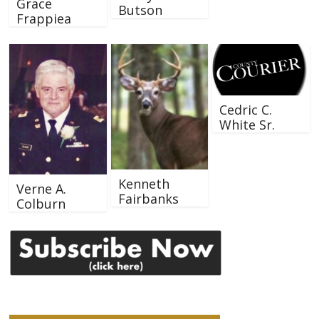
Grace
Butson
Frappiea
Cedric C.
White Sr.
Kenneth
Verne A.
Fairbanks
Colburn