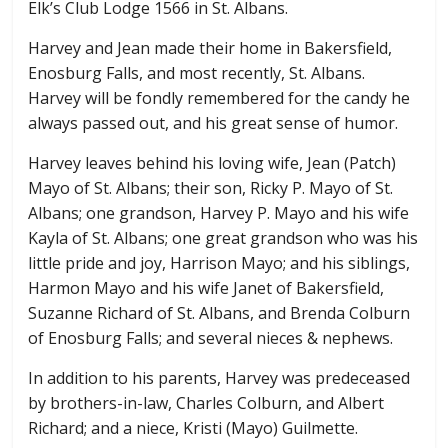
Elk’s Club Lodge 1566 in St. Albans.
Harvey and Jean made their home in Bakersfield,
Enosburg Falls, and most recently, St. Albans.
Harvey will be fondly remembered for the candy he
always passed out, and his great sense of humor.
Harvey leaves behind his loving wife, Jean (Patch)
Mayo of St. Albans; their son, Ricky P. Mayo of St.
Albans; one grandson, Harvey P. Mayo and his wife
Kayla of St. Albans; one great grandson who was his
little pride and joy, Harrison Mayo; and his siblings,
Harmon Mayo and his wife Janet of Bakersfield,
Suzanne Richard of St. Albans, and Brenda Colburn
of Enosburg Falls; and several nieces & nephews.
In addition to his parents, Harvey was predeceased
by brothers-in-law, Charles Colburn, and Albert
Richard; and a niece, Kristi (Mayo) Guilmette.