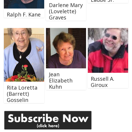
Darlene Mary
(Lovelette)
Ralph F. Kane
Graves
Jean
Russell A.
Elizabeth
Giroux
Kuhn
Rita Loretta
(Barrett)
Gosselin