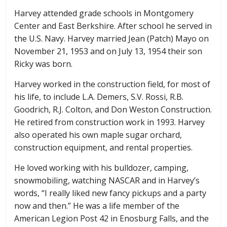
Harvey attended grade schools in Montgomery
Center and East Berkshire. After school he served in
the U.S. Navy. Harvey married Jean (Patch) Mayo on
November 21, 1953 and on July 13, 1954 their son
Ricky was born.
Harvey worked in the construction field, for most of
his life, to include L.A. Demers, S.V. Rossi, R.B.
Goodrich, R.J. Colton, and Don Weston Construction.
He retired from construction work in 1993. Harvey
also operated his own maple sugar orchard,
construction equipment, and rental properties.
He loved working with his bulldozer, camping,
snowmobiling, watching NASCAR and in Harvey’s
words, “I really liked new fancy pickups and a party
now and then.” He was a life member of the
American Legion Post 42 in Enosburg Falls, and the