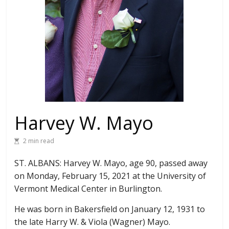
Harvey W. Mayo
2 min read
ST. ALBANS: Harvey W. Mayo, age 90, passed away
on Monday, February 15, 2021 at the University of
Vermont Medical Center in Burlington.
He was born in Bakersfield on January 12, 1931 to
the late Harry W. & Viola (Wagner) Mayo.