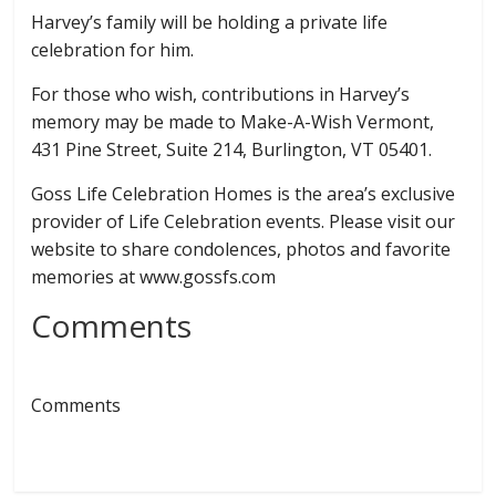
Harvey’s family will be holding a private life
celebration for him.
For those who wish, contributions in Harvey’s
memory may be made to Make-A-Wish Vermont,
431 Pine Street, Suite 214, Burlington, VT 05401.
Goss Life Celebration Homes is the area’s exclusive
provider of Life Celebration events. Please visit our
website to share condolences, photos and favorite
memories at www.gossfs.com
Comments
Comments