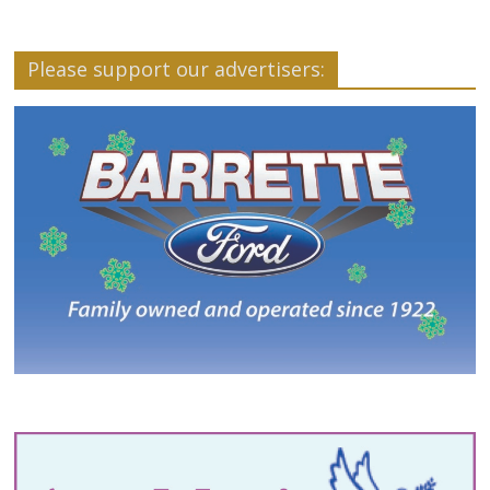
Please support our advertisers: