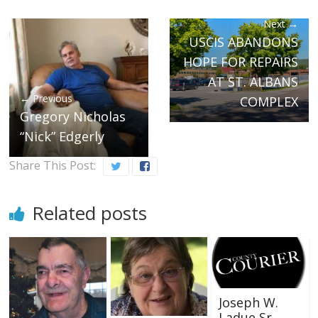
Next →
USCIS ABANDONS
HOPE FOR REPAIRS
AT ST. ALBANS
← Previous
COMPLEX
Gregory Nicholas
“Nick” Edgerly
Share This Post:
Related posts
Joseph W.
Ladue Sr.