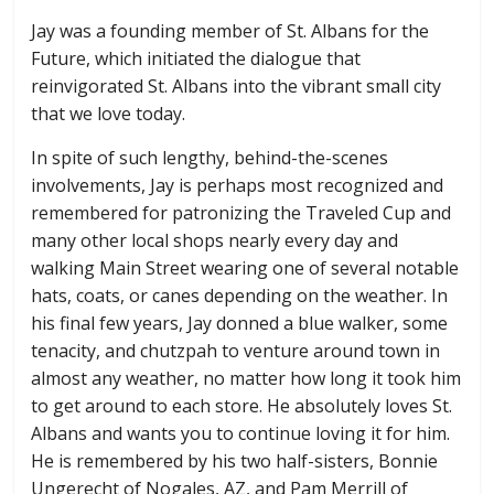
Jay was a founding member of St. Albans for the
Future, which initiated the dialogue that
reinvigorated St. Albans into the vibrant small city
that we love today.
In spite of such lengthy, behind-the-scenes
involvements, Jay is perhaps most recognized and
remembered for patronizing the Traveled Cup and
many other local shops nearly every day and
walking Main Street wearing one of several notable
hats, coats, or canes depending on the weather. In
his final few years, Jay donned a blue walker, some
tenacity, and chutzpah to venture around town in
almost any weather, no matter how long it took him
to get around to each store. He absolutely loves St.
Albans and wants you to continue loving it for him.
He is remembered by his two half-sisters, Bonnie
Ungerecht of Nogales, AZ, and Pam Merrill of