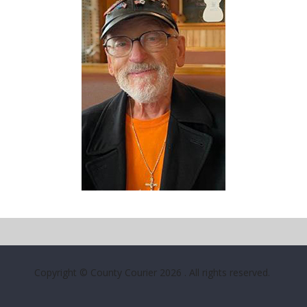
Copyright © County Courier 2026
. All rights reserved.