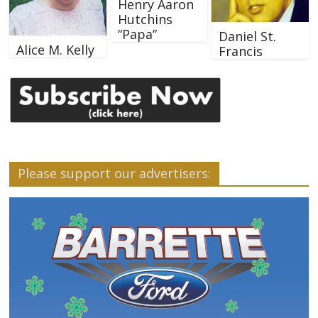
Henry Aaron
Hutchins
“Papa”
Daniel St.
Alice M. Kelly
Francis
Please support our advertisers: