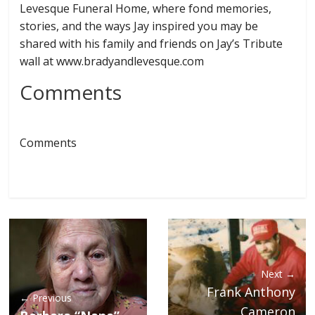
Levesque Funeral Home, where fond memories,
stories, and the ways Jay inspired you may be
shared with his family and friends on Jay’s Tribute
wall at www.bradyandlevesque.com
Comments
Comments
Next →
Frank Anthony
← Previous
Cameron