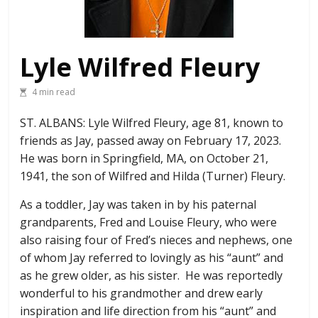
Lyle Wilfred Fleury
4 min read
ST. ALBANS: Lyle Wilfred Fleury, age 81, known to
friends as Jay, passed away on February 17, 2023.
He was born in Springfield, MA, on October 21,
1941, the son of Wilfred and Hilda (Turner) Fleury.
As a toddler, Jay was taken in by his paternal
grandparents, Fred and Louise Fleury, who were
also raising four of Fred’s nieces and nephews, one
of whom Jay referred to lovingly as his “aunt” and
as he grew older, as his sister. He was reportedly
wonderful to his grandmother and drew early
inspiration and life direction from his “aunt” and