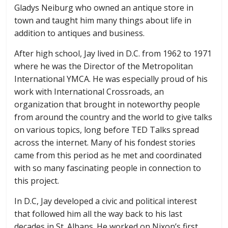
Gladys Neiburg who owned an antique store in
town and taught him many things about life in
addition to antiques and business.
After high school, Jay lived in D.C. from 1962 to 1971
where he was the Director of the Metropolitan
International YMCA. He was especially proud of his
work with International Crossroads, an
organization that brought in noteworthy people
from around the country and the world to give talks
on various topics, long before TED Talks spread
across the internet. Many of his fondest stories
came from this period as he met and coordinated
with so many fascinating people in connection to
this project.
In D.C, Jay developed a civic and political interest
that followed him all the way back to his last
decades in St. Albans. He worked on Nixon’s first