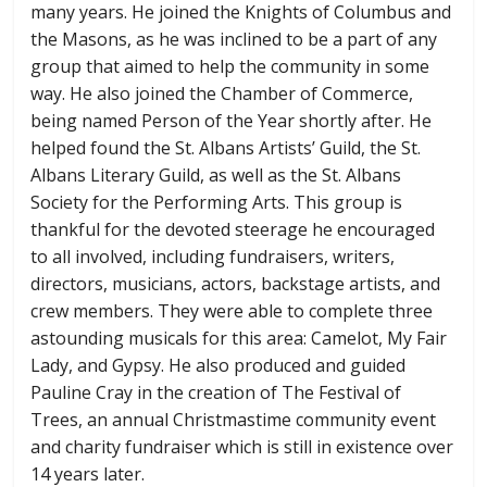
many years. He joined the Knights of Columbus and
the Masons, as he was inclined to be a part of any
group that aimed to help the community in some
way. He also joined the Chamber of Commerce,
being named Person of the Year shortly after. He
helped found the St. Albans Artists’ Guild, the St.
Albans Literary Guild, as well as the St. Albans
Society for the Performing Arts. This group is
thankful for the devoted steerage he encouraged
to all involved, including fundraisers, writers,
directors, musicians, actors, backstage artists, and
crew members. They were able to complete three
astounding musicals for this area: Camelot, My Fair
Lady, and Gypsy. He also produced and guided
Pauline Cray in the creation of The Festival of
Trees, an annual Christmastime community event
and charity fundraiser which is still in existence over
14 years later.