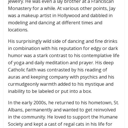
jewelry. He was even a lay brother at a Franciscan
Monastery for a while. At various other points, Jay
was a makeup artist in Hollywood and dabbled in
modeling and dancing at different times and
locations.
His surprisingly wild side of dancing and fine drinks
in combination with his reputation for edgy or dark
humor was a stark contrast to his contemplative life
of yoga and daily meditation and prayer. His deep
Catholic faith was contrasted by his reading of
auras and keeping company with psychics and his
curmudgeonly warmth added to his mystique and
inability to be labeled or put into a box.
In the early 2000s, he returned to his hometown, St.
Albans, permanently and wanted to get reinvolved
in the community. He loved to support the Humane
Society and kept a cast of regal cats in his life for