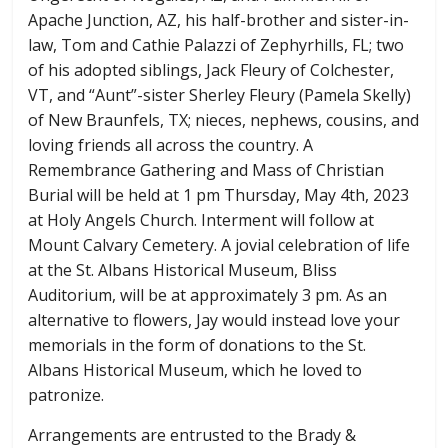
Apache Junction, AZ, his half-brother and sister-in-
law, Tom and Cathie Palazzi of Zephyrhills, FL; two
of his adopted siblings, Jack Fleury of Colchester,
VT, and “Aunt”-sister Sherley Fleury (Pamela Skelly)
of New Braunfels, TX; nieces, nephews, cousins, and
loving friends all across the country. A
Remembrance Gathering and Mass of Christian
Burial will be held at 1 pm Thursday, May 4th, 2023
at Holy Angels Church. Interment will follow at
Mount Calvary Cemetery. A jovial celebration of life
at the St. Albans Historical Museum, Bliss
Auditorium, will be at approximately 3 pm. As an
alternative to flowers, Jay would instead love your
memorials in the form of donations to the St.
Albans Historical Museum, which he loved to
patronize.
Arrangements are entrusted to the Brady &