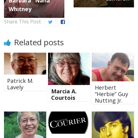
Barbara “Nana”
Whitney
Share This Post:
Related posts
Patrick M.
Lavely
Herbert
Marcia A.
“Herbie” Guy
Courtois
Nutting Jr.