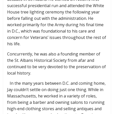
successful presidential run and attended the White
House tree lighting ceremony the following year
before falling out with the administration. He
worked primarily for the Army during his final time
in D.C., which was foundational to his care and
concern for Veterans’ issues throughout the rest of
his life.
Concurrently, he was also a founding member of
the St. Albans Historical Society from afar and
continued to be very devoted to the preservation of
local history.
In the many years between D.C. and coming home,
Jay couldn’t settle on doing just one thing. While in
Massachusetts, he worked in a variety of roles,
from being a barber and owning salons to running
high-end clothing stores and selling antiques and