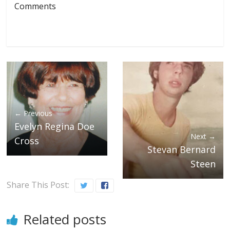
Comments
← Previous
Evelyn Regina Doe
Next →
Cross
Stevan Bernard
Steen
Share This Post:
Related posts