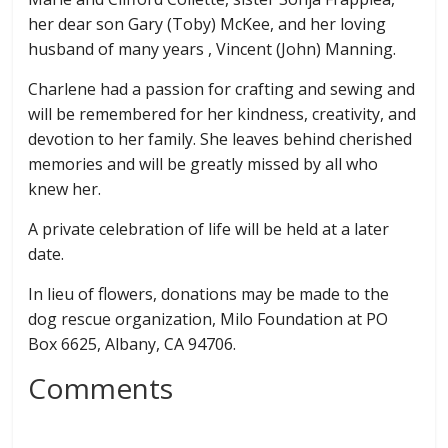
her dear son Gary (Toby) McKee, and her loving
husband of many years , Vincent (John) Manning.
Charlene had a passion for crafting and sewing and
will be remembered for her kindness, creativity, and
devotion to her family. She leaves behind cherished
memories and will be greatly missed by all who
knew her.
A private celebration of life will be held at a later
date.
In lieu of ﬂowers, donations may be made to the
dog rescue organization, Milo Foundation at PO
Box 6625, Albany, CA 94706.
Comments