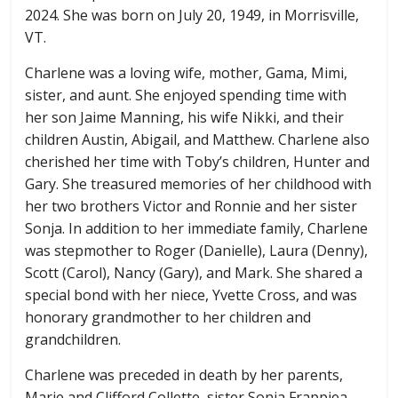
2024. She was born on July 20, 1949, in Morrisville,
VT.
Charlene was a loving wife, mother, Gama, Mimi,
sister, and aunt. She enjoyed spending time with
her son Jaime Manning, his wife Nikki, and their
children Austin, Abigail, and Matthew. Charlene also
cherished her time with Toby’s children, Hunter and
Gary. She treasured memories of her childhood with
her two brothers Victor and Ronnie and her sister
Sonja. In addition to her immediate family, Charlene
was stepmother to Roger (Danielle), Laura (Denny),
Scott (Carol), Nancy (Gary), and Mark. She shared a
special bond with her niece, Yvette Cross, and was
honorary grandmother to her children and
grandchildren.
Charlene was preceded in death by her parents,
Marie and Clifford Collette, sister Sonja Frappiea,