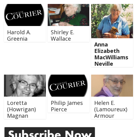
Harold A.
Shirley E.
Greenia
Wallace
Anna
Elizabeth
MacWilliams
Neville
Loretta
Philip James
Helen E.
(Howrigan)
Pierce
(Lamoureux)
Magnan
Armour