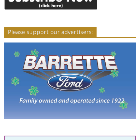
Please support our advertisers: