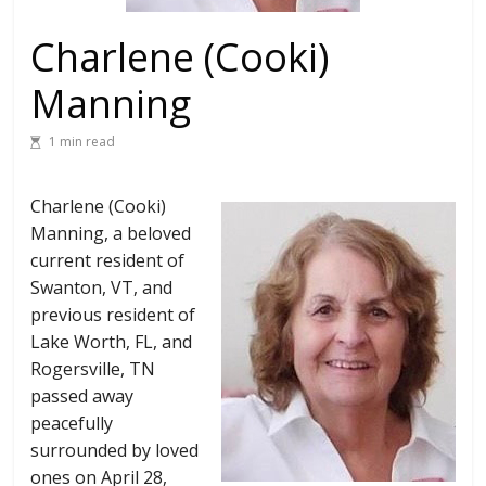
Charlene (Cooki)
Manning
1 min read
Charlene (Cooki)
Manning, a beloved
current resident of
Swanton, VT, and
previous resident of
Lake Worth, FL, and
Rogersville, TN
passed away
peacefully
surrounded by loved
ones on April 28,