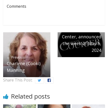
Next →
Comments
Welcoming the
following
newborns at
Northwest Medical
Center, announced
the week of May 6,
2024
← Previous
Charlene (Cooki)
Manning
Share This Post:
Related posts