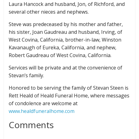
Laura Hancock and husband, Jon, of Richford, and
several other nieces and nephews.
Steve was predeceased by his mother and father,
his sister, Joan Gaudreau and husband, Irving, of
West Covina, California, brother-in-law, Winston
Kavanaugh of Eureka, California, and nephew,
Robert Gaudreau of West Covina, California.
Services will be private and at the convenience of
Stevan’s family.
Honored to be serving the family of Stevan Steen is
Rett Heald of Heald Funeral Home, where messages
of condolence are welcome at
www.healdfuneralhome.com
Comments