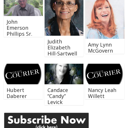
John
Emerson
Phillips Sr.
Judith
Amy Lynn
Elizabeth
McGovern
Hill-Sartwell
Hubert
Candace
Nancy Leah
Daberer
“Candy”
Willett
Levick