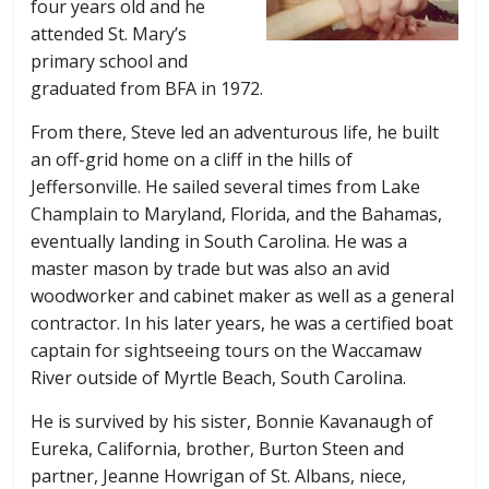
four years old and he
attended St. Mary’s
primary school and
graduated from BFA in 1972.
From there, Steve led an adventurous life, he built
an off-grid home on a cliff in the hills of
Jeffersonville. He sailed several times from Lake
Champlain to Maryland, Florida, and the Bahamas,
eventually landing in South Carolina. He was a
master mason by trade but was also an avid
woodworker and cabinet maker as well as a general
contractor. In his later years, he was a certified boat
captain for sightseeing tours on the Waccamaw
River outside of Myrtle Beach, South Carolina.
He is survived by his sister, Bonnie Kavanaugh of
Eureka, California, brother, Burton Steen and
partner, Jeanne Howrigan of St. Albans, niece,