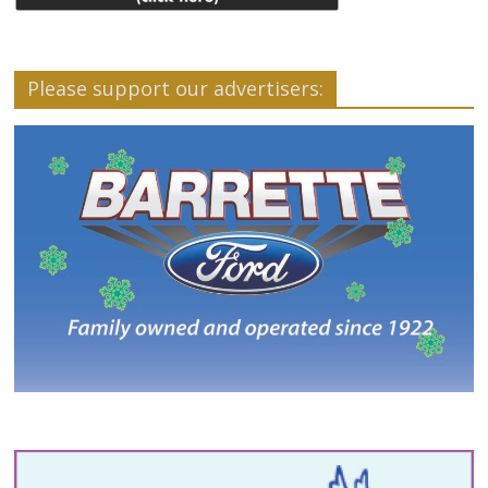
Please support our advertisers: