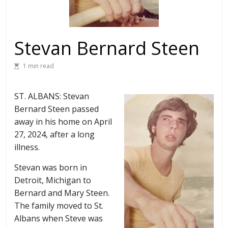
Stevan Bernard Steen
1 min read
ST. ALBANS: Stevan
Bernard Steen passed
away in his home on April
27, 2024, after a long
illness.
Stevan was born in
Detroit, Michigan to
Bernard and Mary Steen.
The family moved to St.
Albans when Steve was