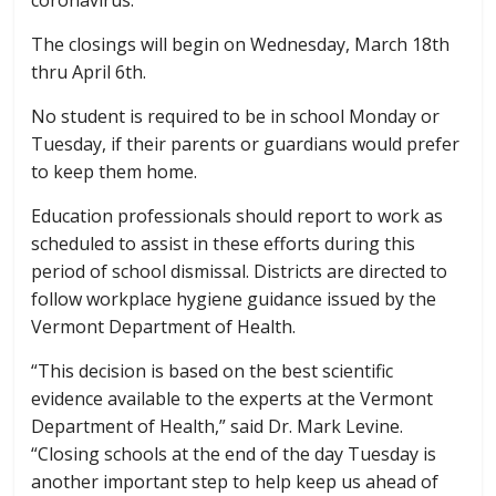
The closings will begin on Wednesday, March 18th
thru April 6th.
No student is required to be in school Monday or
Tuesday, if their parents or guardians would prefer
to keep them home.
Education professionals should report to work as
scheduled to assist in these efforts during this
period of school dismissal. Districts are directed to
follow workplace hygiene guidance issued by the
Vermont Department of Health.
“This decision is based on the best scientific
evidence available to the experts at the Vermont
Department of Health,” said Dr. Mark Levine.
“Closing schools at the end of the day Tuesday is
another important step to help keep us ahead of