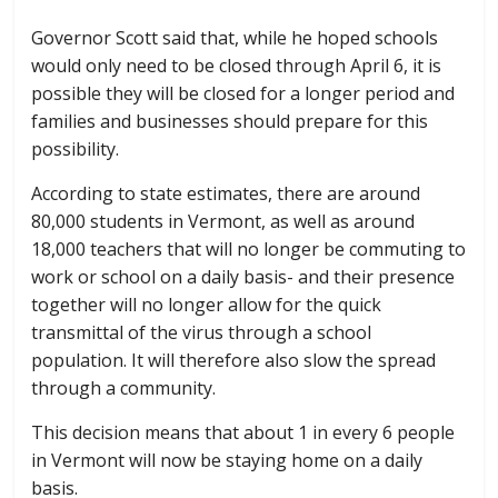
Governor Scott said that, while he hoped schools
would only need to be closed through April 6, it is
possible they will be closed for a longer period and
families and businesses should prepare for this
possibility.
According to state estimates, there are around
80,000 students in Vermont, as well as around
18,000 teachers that will no longer be commuting to
work or school on a daily basis- and their presence
together will no longer allow for the quick
transmittal of the virus through a school
population. It will therefore also slow the spread
through a community.
This decision means that about 1 in every 6 people
in Vermont will now be staying home on a daily
basis.