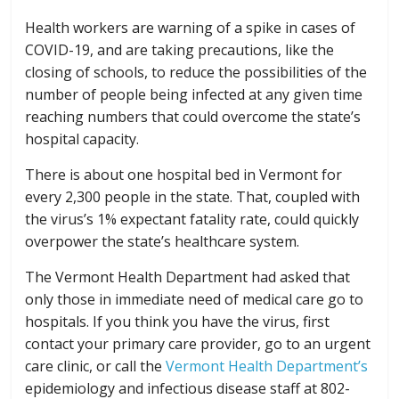
Health workers are warning of a spike in cases of
COVID-19, and are taking precautions, like the
closing of schools, to reduce the possibilities of the
number of people being infected at any given time
reaching numbers that could overcome the state’s
hospital capacity.
There is about one hospital bed in Vermont for
every 2,300 people in the state. That, coupled with
the virus’s 1% expectant fatality rate, could quickly
overpower the state’s healthcare system.
The Vermont Health Department had asked that
only those in immediate need of medical care go to
hospitals. If you think you have the virus, first
contact your primary care provider, go to an urgent
care clinic, or call the
Vermont Health Department’s
epidemiology and infectious disease staff at 802-