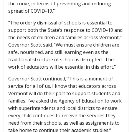
the curve, in terms of preventing and reducing
spread of COVID-19.”
“The orderly dismissal of schools is essential to
support both the State’s response to COVID-19 and
the needs of children and families across Vermont,”
Governor Scott said. “We must ensure children are
safe, nourished, and still learning even as the
traditional structure of school is disrupted. The
work of educators will be essential in this effort.”
Governor Scott continued, “This is a moment of
service for all of us. I know that educators across
Vermont will do their part to support students and
families. I’ve asked the Agency of Education to work
with superintendents and local districts to ensure
every child continues to receive the services they
need from their schools, as well as assignments to
take home to continue their academic studies.”