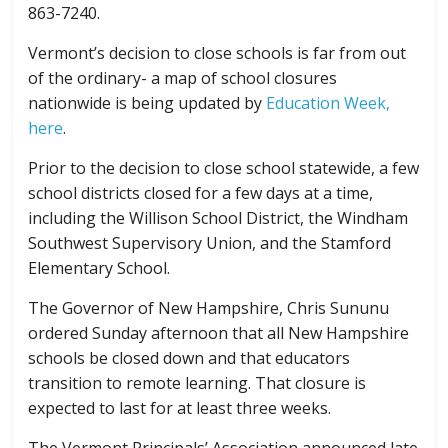
863-7240.
Vermont’s decision to close schools is far from out
of the ordinary- a map of school closures
nationwide is being updated by
Education Week,
here
.
Prior to the decision to close school statewide, a few
school districts closed for a few days at a time,
including the Willison School District, the Windham
Southwest Supervisory Union, and the Stamford
Elementary School.
The Governor of New Hampshire, Chris Sununu
ordered Sunday afternoon that all New Hampshire
schools be closed down and that educators
transition to remote learning. That closure is
expected to last for at least three weeks.
The Vermont Principals’ Association announced late