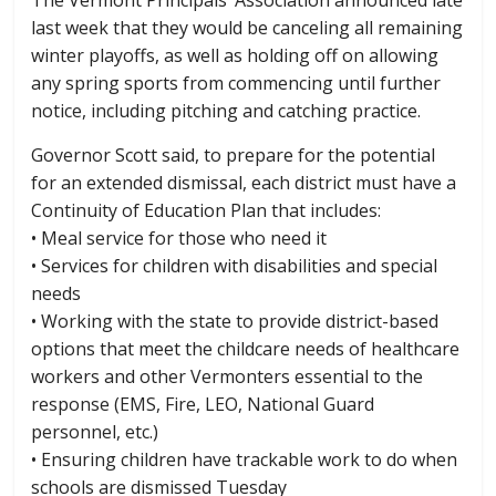
last week that they would be canceling all remaining
winter playoffs, as well as holding off on allowing
any spring sports from commencing until further
notice, including pitching and catching practice.
Governor Scott said, to prepare for the potential
for an extended dismissal, each district must have a
Continuity of Education Plan that includes:
• Meal service for those who need it
• Services for children with disabilities and special
needs
• Working with the state to provide district-based
options that meet the childcare needs of healthcare
workers and other Vermonters essential to the
response (EMS, Fire, LEO, National Guard
personnel, etc.)
• Ensuring children have trackable work to do when
schools are dismissed Tuesday