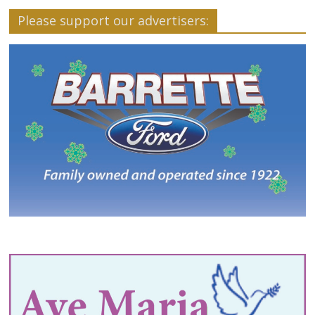
Please support our advertisers: