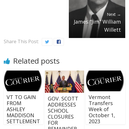
Next →
James “Jim” William
Willett
Share This Post:
Related posts
VT TO GAIN
Vermont
GOV. SCOTT
FROM
Transfers
ADDRESSES
ASHLEY
Week of
SCHOOL
MADDISON
October 1,
CLOSURES
SETTLEMENT
2023
FOR
REMAINDER