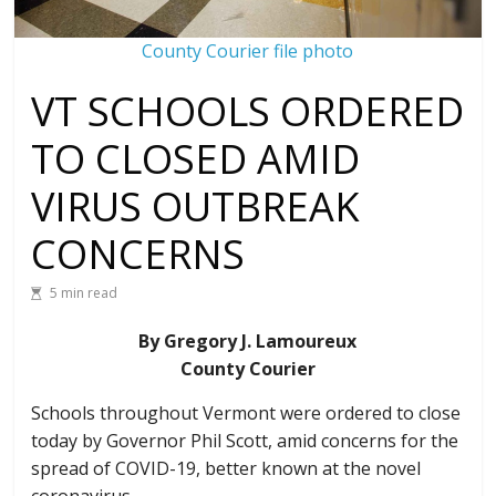
County Courier file photo
VT SCHOOLS ORDERED
TO CLOSED AMID
VIRUS OUTBREAK
CONCERNS
5 min read
By Gregory J. Lamoureux
County Courier
Schools throughout Vermont were ordered to close
today by Governor Phil Scott, amid concerns for the
spread of COVID-19, better known at the novel
coronavirus.