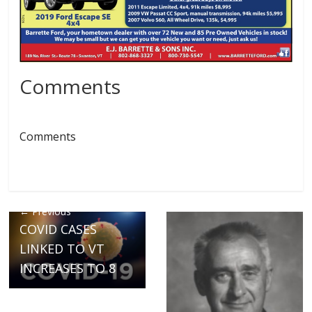
Comments
Comments
← Previous
COVID CASES
LINKED TO VT
INCREASES TO 8