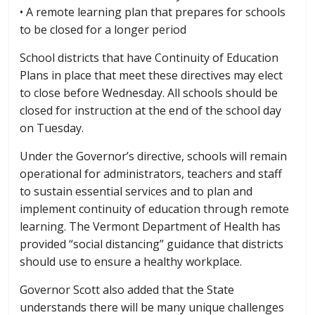
• A remote learning plan that prepares for schools
to be closed for a longer period
School districts that have Continuity of Education
Plans in place that meet these directives may elect
to close before Wednesday. All schools should be
closed for instruction at the end of the school day
on Tuesday.
Under the Governor’s directive, schools will remain
operational for administrators, teachers and staff
to sustain essential services and to plan and
implement continuity of education through remote
learning. The Vermont Department of Health has
provided “social distancing” guidance that districts
should use to ensure a healthy workplace.
Governor Scott also added that the State
understands there will be many unique challenges