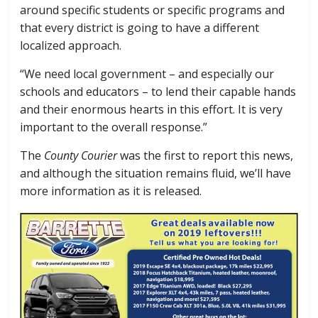
around specific students or specific programs and
that every district is going to have a different
localized approach.
“We need local government – and especially our
schools and educators – to lend their capable hands
and their enormous hearts in this effort. It is very
important to the overall response.”
The
County Courier
was the first to report this news,
and although the situation remains fluid, we’ll have
more information as it is released.