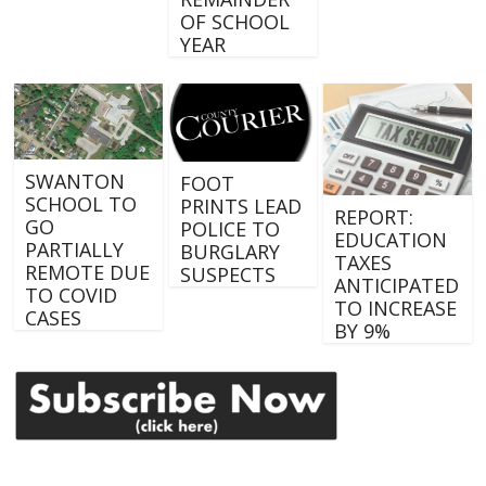
OF SCHOOL
YEAR
SWANTON
FOOT
SCHOOL TO
PRINTS LEAD
REPORT:
GO
POLICE TO
EDUCATION
PARTIALLY
BURGLARY
TAXES
REMOTE DUE
SUSPECTS
ANTICIPATED
TO COVID
TO INCREASE
CASES
BY 9%