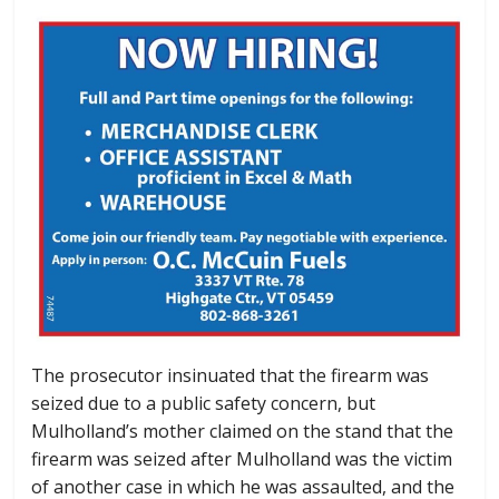
The prosecutor insinuated that the firearm was
seized due to a public safety concern, but
Mulholland’s mother claimed on the stand that the
firearm was seized after Mulholland was the victim
of another case in which he was assaulted, and the