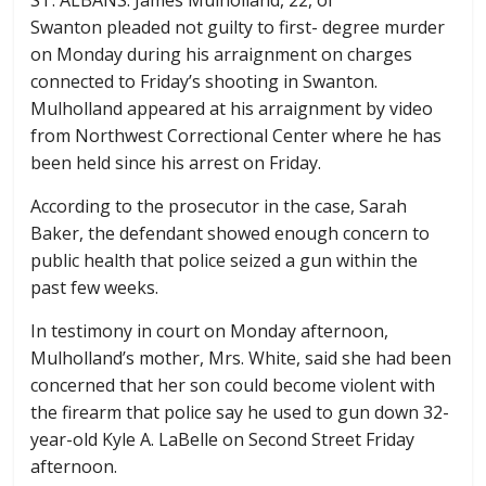
Swanton pleaded not guilty to first- degree murder
on Monday during his arraignment on charges
connected to Friday’s shooting in Swanton.
Mulholland appeared at his arraignment by video
from Northwest Correctional Center where he has
been held since his arrest on Friday.
According to the prosecutor in the case, Sarah
Baker, the defendant showed enough concern to
public health that police seized a gun within the
past few weeks.
In testimony in court on Monday afternoon,
Mulholland’s mother, Mrs. White, said she had been
concerned that her son could become violent with
the firearm that police say he used to gun down 32-
year-old Kyle A. LaBelle on Second Street Friday
afternoon.