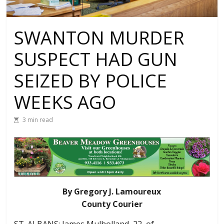
SWANTON MURDER
SUSPECT HAD GUN
SEIZED BY POLICE
WEEKS AGO
3 min read
By Gregory J. Lamoureux
County Courier
ST. ALBANS: James Mulholland, 22, of