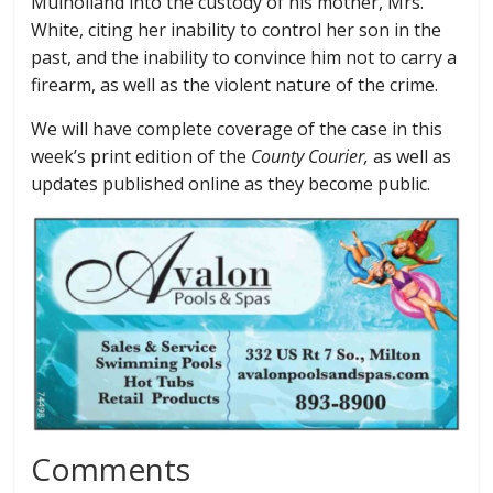
Mulholland into the custody of his mother, Mrs.
White, citing her inability to control her son in the
past, and the inability to convince him not to carry a
firearm, as well as the violent nature of the crime.
We will have complete coverage of the case in this
week’s print edition of the
County Courier,
as well as
updates published online as they become public.
Comments