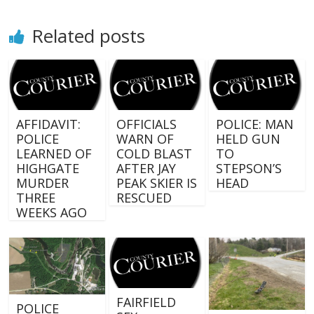
Related posts
AFFIDAVIT:
OFFICIALS
POLICE: MAN
POLICE
WARN OF
HELD GUN
LEARNED OF
COLD BLAST
TO
HIGHGATE
AFTER JAY
STEPSON’S
MURDER
PEAK SKIER IS
HEAD
THREE
RESCUED
WEEKS AGO
FAIRFIELD
POLICE