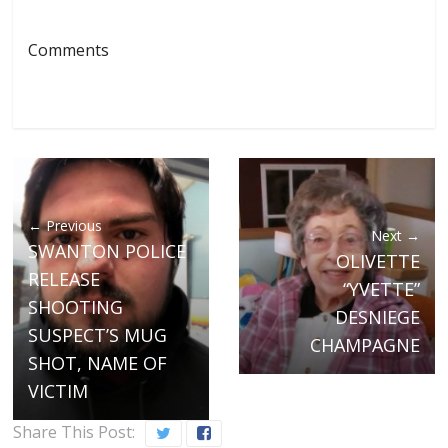
Comments
← Previous
Next →
SWANTON POLICE
OLIVETTE
RELEASE
“YVETTE”
SHOOTING
DESNIEGE
SUSPECT’S MUG
CHAMPAGNE
SHOT, NAME OF
VICTIM
Share This Post: