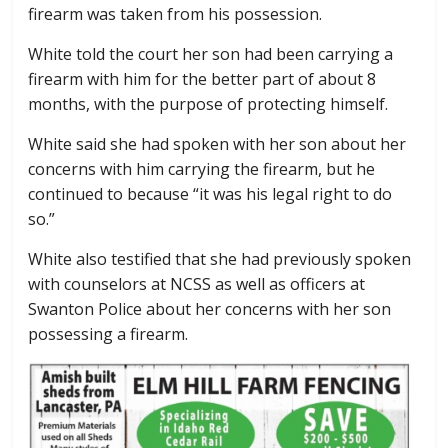
firearm was taken from his possession.
White told the court her son had been carrying a
firearm with him for the better part of about 8
months, with the purpose of protecting himself.
White said she had spoken with her son about her
concerns with him carrying the firearm, but he
continued to because “it was his legal right to do
so.”
White also testified that she had previously spoken
with counselors at NCSS as well as officers at
Swanton Police about her concerns with her son
possessing a firearm.