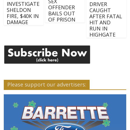
SEX
INVESTIGATE
DRIVER
OFFENDER
SHELDON
CAUGHT
BAILS OUT
FIRE, $40K IN
AFTER FATAL
OF PRISON
DAMAGE
HIT AND
RUN IN
HIGHGATE
Please support our advertisers: