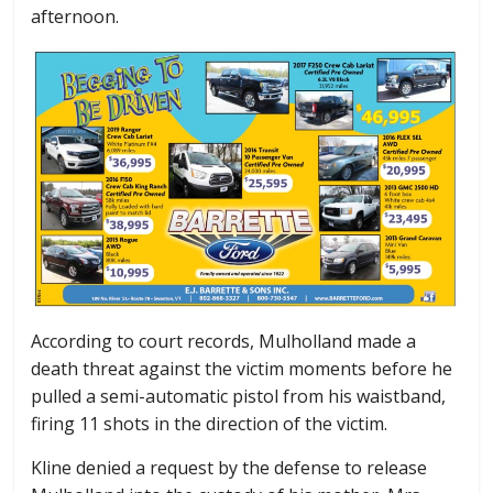
afternoon.
According to court records, Mulholland made a
death threat against the victim moments before he
pulled a semi-automatic pistol from his waistband,
firing 11 shots in the direction of the victim.
Kline denied a request by the defense to release