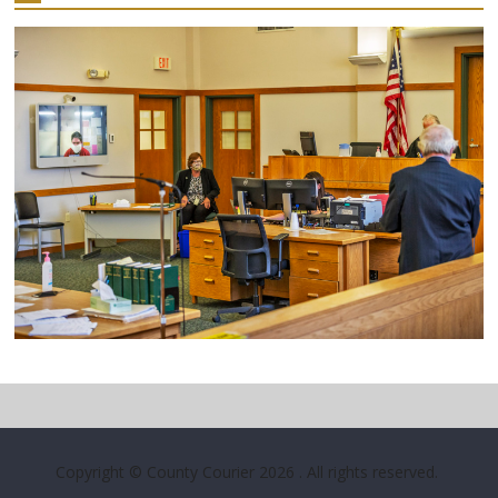
Copyright © County Courier 2026
. All rights reserved.