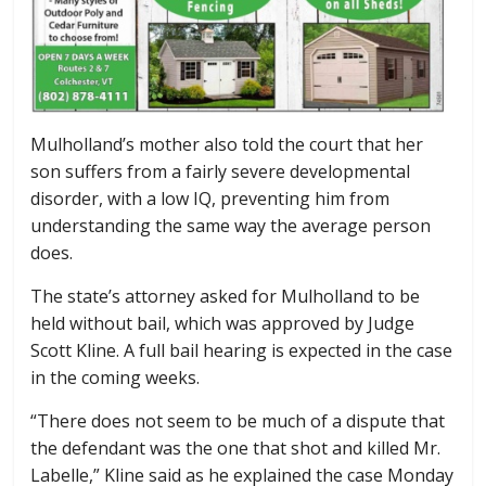
Mulholland’s mother also told the court that her
son suffers from a fairly severe developmental
disorder, with a low IQ, preventing him from
understanding the same way the average person
does.
The state’s attorney asked for Mulholland to be
held without bail, which was approved by Judge
Scott Kline. A full bail hearing is expected in the case
in the coming weeks.
“There does not seem to be much of a dispute that
the defendant was the one that shot and killed Mr.
Labelle,” Kline said as he explained the case Monday