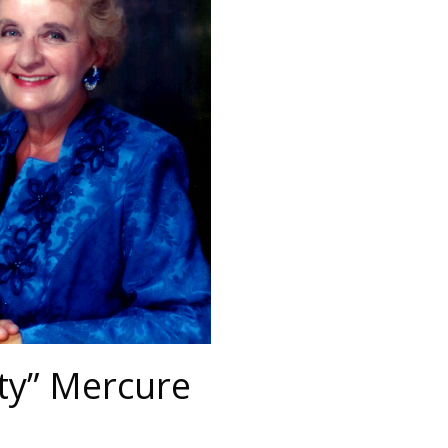
ty” Mercure