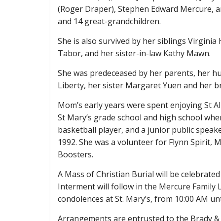
(Roger Draper), Stephen Edward Mercure, an
and 14 great-grandchildren.
She is also survived by her siblings Virgin
Tabor, and her sister-in-law Kathy Mawn.
She was predeceased by her parents, her h
Liberty, her sister Margaret Yuen and her
Mom’s early years were spent enjoying St Al
St Mary’s grade school and high school wher
basketball player, and a junior public speak
1992. She was a volunteer for Flynn Spirit,
Boosters.
A Mass of Christian Burial will be celebrated
Interment will follow in the Mercure Family L
condolences at St. Mary’s, from 10:00 AM unt
Arrangements are entrusted to the Brady &