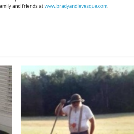
amily and friends at
www.bradyandlevesque.com
.