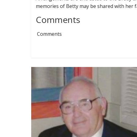
memories of Betty may be shared with her f
Comments
Comments