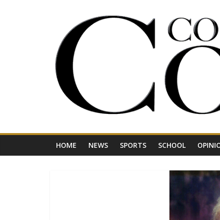
Skip
to
content
Your
Journal
for
Northwest
Vermont
HOME
NEWS
SPORTS
SCHOOL
OPINI