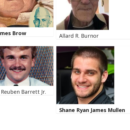
James Brow
Allard R. Burnor
 Reuben Barrett Jr.
Shane Ryan James Mullen