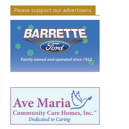
Please support our advertisers: