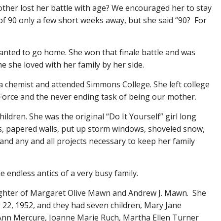
other lost her battle with age? We encouraged her to stay
of 90 only a few short weeks away, but she said “90? For
wanted to go home. She won that finale battle and was
 she loved with her family by her side.
a chemist and attended Simmons College. She left college
r Force and the never ending task of being our mother.
ildren. She was the original “Do It Yourself” girl long
ls, papered walls, put up storm windows, shoveled snow,
and any and all projects necessary to keep her family
he endless antics of a very busy family.
ghter of Margaret Olive Mawn and Andrew J. Mawn. She
2, 1952, and they had seven children, Mary Jane
nn Mercure, Joanne Marie Ruch, Martha Ellen Turner