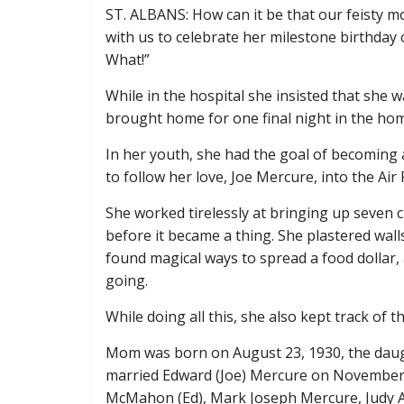
ST. ALBANS: How can it be that our feisty m
with us to celebrate her milestone birthday 
What!”
While in the hospital she insisted that she 
brought home for one final night in the home
In her youth, she had the goal of becoming 
to follow her love, Joe Mercure, into the Ai
She worked tirelessly at bringing up seven ch
before it became a thing. She plastered wal
found magical ways to spread a food dollar, 
going.
While doing all this, she also kept track of t
Mom was born on August 23, 1930, the dau
married Edward (Joe) Mercure on November 2
McMahon (Ed), Mark Joseph Mercure, Judy A