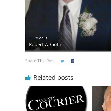
← Previous
Robert A. Cioffi
Share This Post:
Related posts