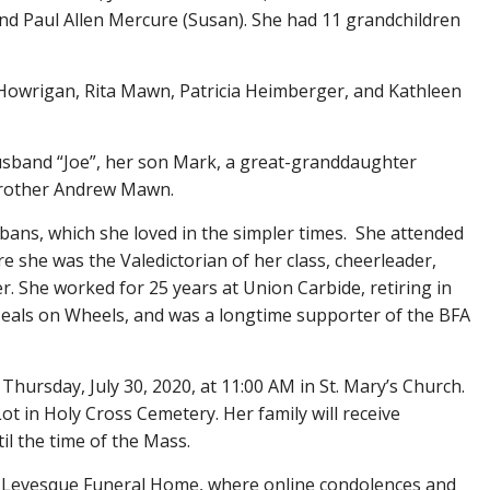
d Paul Allen Mercure (Susan). She had 11 grandchildren
ia Howrigan, Rita Mawn, Patricia Heimberger, and Kathleen
usband “Joe”, her son Mark, a great-granddaughter
 brother Andrew Mawn.
bans, which she loved in the simpler times. She attended
e she was the Valedictorian of her class, cheerleader,
er. She worked for 25 years at Union Carbide, retiring in
 Meals on Wheels, and was a longtime supporter of the BFA
 Thursday, July 30, 2020, at 11:00 AM in St. Mary’s Church.
ot in Holy Cross Cemetery. Her family will receive
il the time of the Mass.
 Levesque Funeral Home, where online condolences and