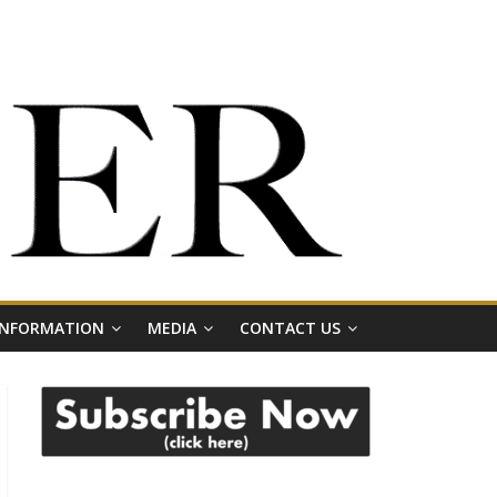
 INFORMATION
MEDIA
CONTACT US