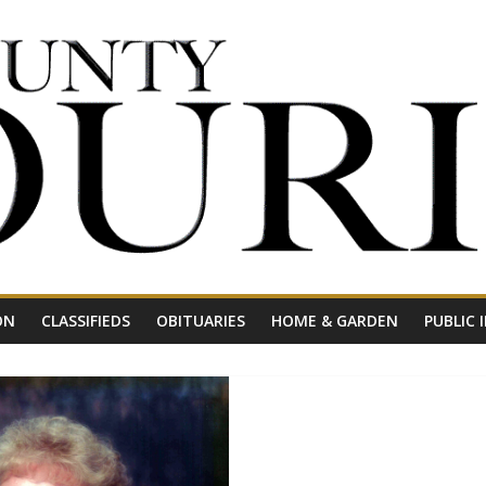
ON
CLASSIFIEDS
OBITUARIES
HOME & GARDEN
PUBLIC