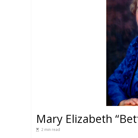
Mary Elizabeth “Bet
2 min read