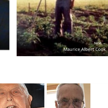
Next →
Maurice Albert Cook