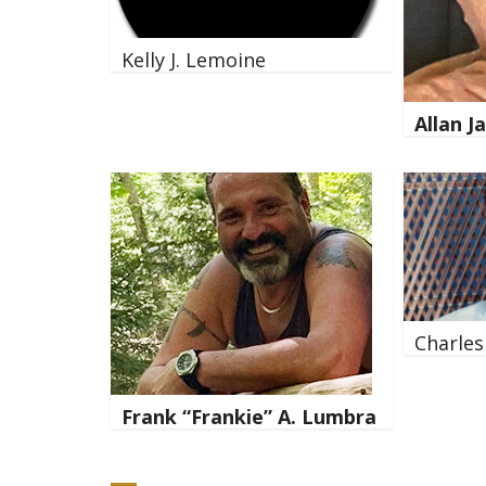
Kelly J. Lemoine
Allan 
Charles
Frank “Frankie” A. Lumbra