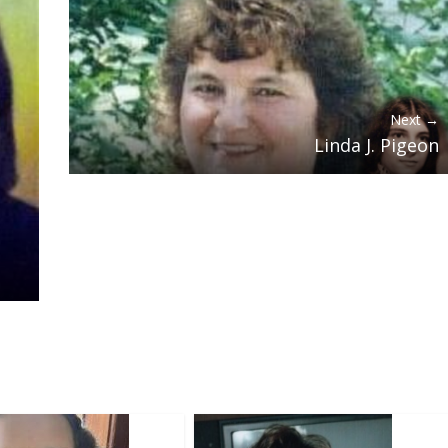
Next →
Linda J. Pigeon