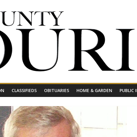
ON
CLASSIFIEDS
OBITUARIES
HOME & GARDEN
PUBLIC