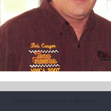
Copyright © County Courier 2026
. All rights reserved.