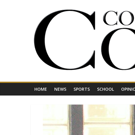
Skip
to
content
Your
Journal
for
Northwest
Vermont
HOME
NEWS
SPORTS
SCHOOL
OPINI