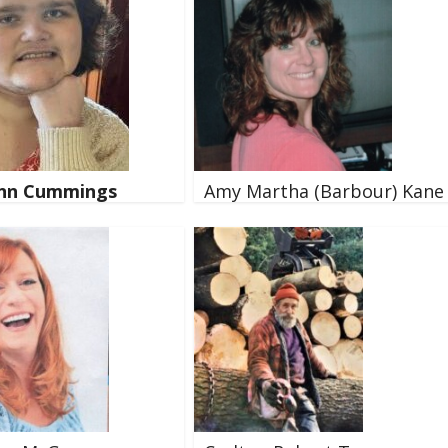
ynn Cummings
Amy Martha (Barbour) Kane