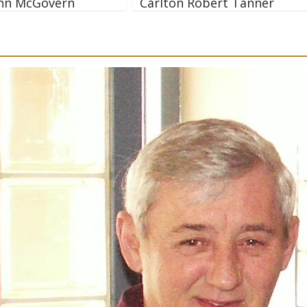
nn McGovern
Carlton Robert Tanner