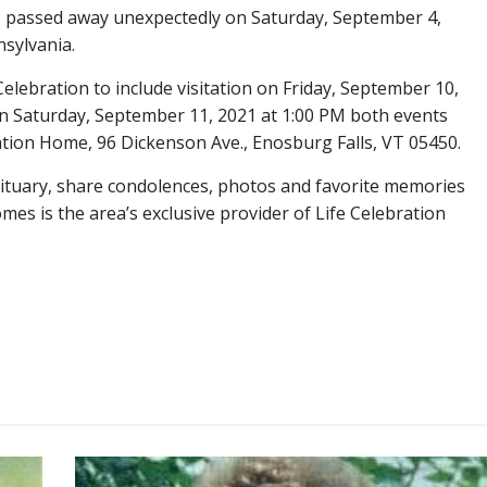
, passed away unexpectedly on Saturday, September 4,
nsylvania.
 Celebration to include visitation on Friday, September 10,
on Saturday, September 11, 2021 at 1:00 PM both events
ration Home, 96 Dickenson Ave., Enosburg Falls, VT 05450.
obituary, share condolences, photos and favorite memories
es is the area’s exclusive provider of Life Celebration