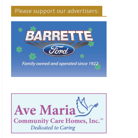
Please support our advertisers: