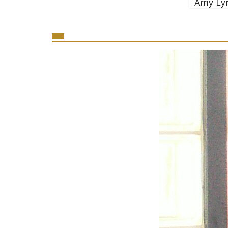
Amy Ly