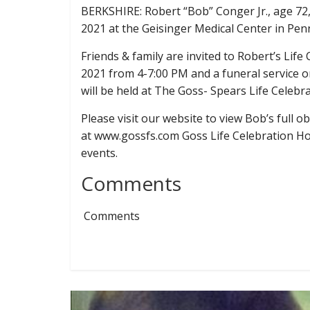
BERKSHIRE: Robert “Bob” Conger Jr., age 72
2021 at the Geisinger Medical Center in Pen
Friends & family are invited to Robert’s Life
2021 from 4-7:00 PM and a funeral service 
will be held at The Goss- Spears Life Celeb
Please visit our website to view Bob’s full 
at www.gossfs.com Goss Life Celebration Hom
events.
Comments
Comments