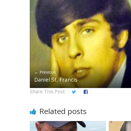
← Previous
Daniel St. Francis
Share This Post:
Related posts