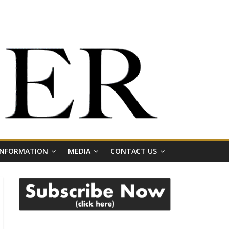
 INFORMATION
MEDIA
CONTACT US