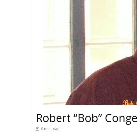
Robert “Bob” Conger
0 min read