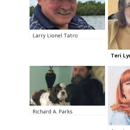
Larry Lionel Tatro
Teri L
Richard A. Parks