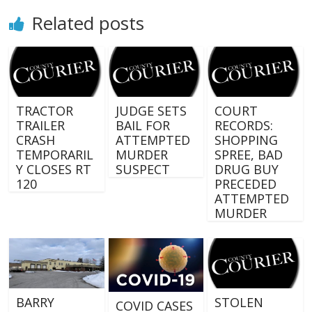
Related posts
TRACTOR
JUDGE SETS
COURT
TRAILER
BAIL FOR
RECORDS:
CRASH
ATTEMPTED
SHOPPING
TEMPORARIL
MURDER
SPREE, BAD
Y CLOSES RT
SUSPECT
DRUG BUY
120
PRECEDED
ATTEMPTED
MURDER
BARRY
STOLEN
COVID CASES