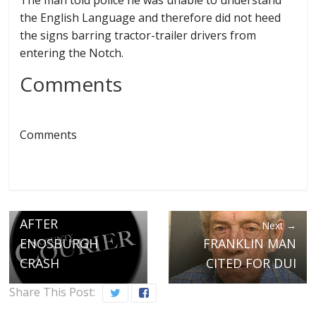
The man told police he was unable to understand
the English Language and therefore did not heed
the signs barring tractor-trailer drivers from
entering the Notch.
Comments
Comments
← Previous
WATERVILLE MAN
FACES DUI CHARGE
AFTER
Next →
ENOSBURGH
FRANKLIN MAN
CRASH
CITED FOR DUI
Share This Post: