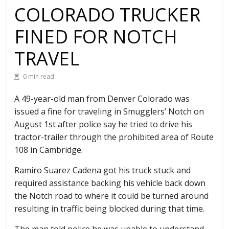
COLORADO TRUCKER
FINED FOR NOTCH
TRAVEL
0 min read
A 49-year-old man from Denver Colorado was
issued a fine for traveling in Smugglers’ Notch on
August 1st after police say he tried to drive his
tractor-trailer through the prohibited area of Route
108 in Cambridge.
Ramiro Suarez Cadena got his truck stuck and
required assistance backing his vehicle back down
the Notch road to where it could be turned around
resulting in traffic being blocked during that time.