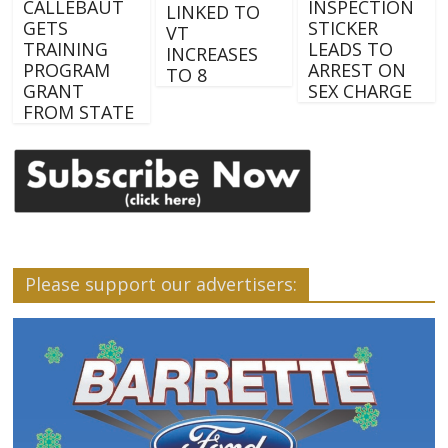
CALLEBAUT
INSPECTION
LINKED TO
GETS
STICKER
VT
TRAINING
LEADS TO
INCREASES
PROGRAM
ARREST ON
TO 8
GRANT
SEX CHARGE
FROM STATE
Please support our advertisers: