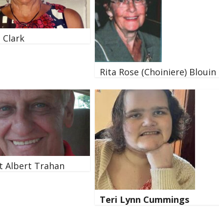
. Clark
Rita Rose (Choiniere) Blouin
 Albert Trahan
Teri Lynn Cummings