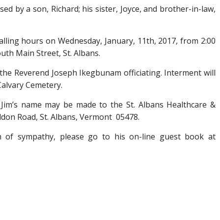
ed by a son, Richard; his sister, Joyce, and brother-in-law,
 calling hours on Wednesday, January, 11
th
, 2017, from 2:00
uth Main Street, St. Albans.
h the Reverend Joseph Ikegbunam officiating. Interment will
 Calvary Cemetery.
n Jim’s name may be made to the St. Albans Healthcare &
eldon Road, St. Albans, Vermont 05478.
on of sympathy, please go to his on-line guest book at