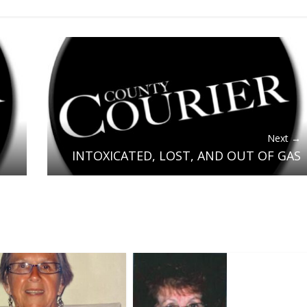
Next →
INTOXICATED, LOST, AND OUT OF GAS