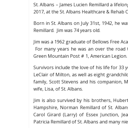
St. Albans – James Lucien Remillard a lifelo
2017, at the St. Albans Healthcare & Rehab 
Born in St. Albans on July 31
st
, 1942, he wa
Remillard. Jim was 74 years old.
Jim was a 1962 graduate of Bellows Free Aca
For many years he was an over the road 
Green Mountain Post # 1, American Legion.
Survivors include the love of his life for 33
LeClair of Milton, as well as eight grandchi
family, Scott Stevens and his companion,
wife, Lisa, of St. Albans.
Jim is also survived by his brothers, Huber
Hampshire, Norman Remillard of St. Albans 
Carol Girard (Larry) of Essex Junction, Je
Patricia Remillard of St. Albans and many n