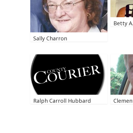
Betty A
Sally Charron
Ralph Carroll Hubbard
Clement