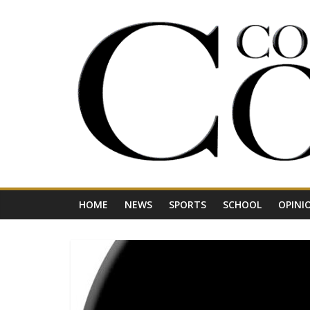
Skip
to
content
Your
Journal
for
Northwest
Vermont
HOME
NEWS
SPORTS
SCHOOL
OPINI