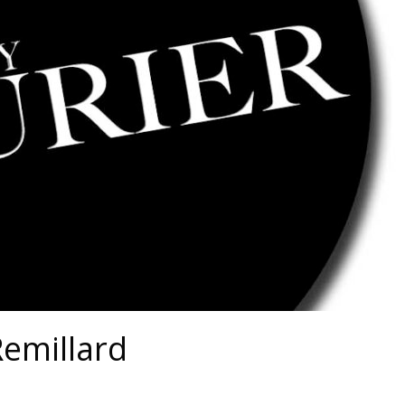
Remillard