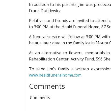
In addition to his parents, Jim was predeceas
Frank Dutkiewicz.
Relatives and friends are invited to attend
to 3:00 PM at the Heald Funeral Home, 87 So
A funeral service will follow at 3:00 PM wit
be at a later date in the family lot in Mount
As an alternative to flowers, memorials i
Rehabilitation Center, Activity Fund, 596 Sh
To send Jim’s family a written expressi
www.healdfuneralhome.com
.
Comments
Comments