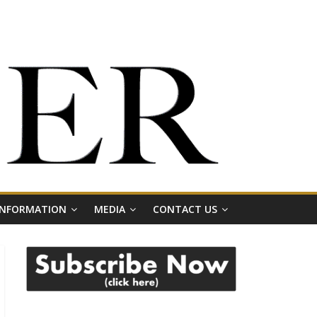
 INFORMATION
MEDIA
CONTACT US