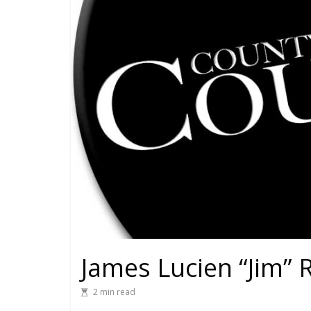
James Lucien “Jim” 
2 min read