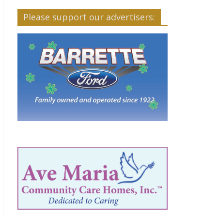
Please support our advertisers: