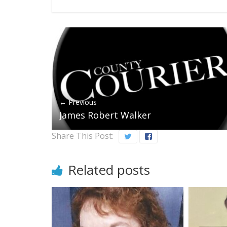
← Previous
James Robert Walker
Share This Post:
Related posts