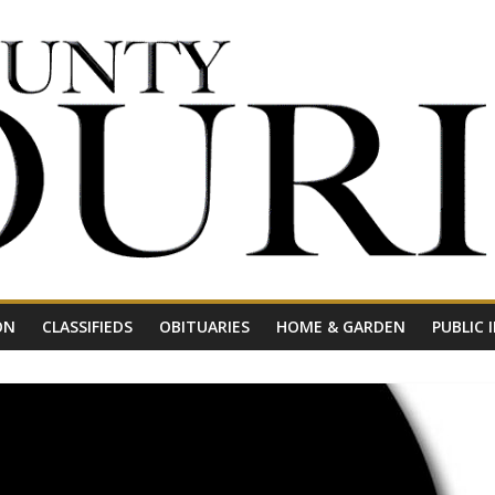
ON
CLASSIFIEDS
OBITUARIES
HOME & GARDEN
PUBLIC