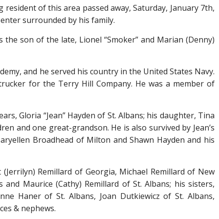
ng resident of this area passed away, Saturday, January 7
th
,
Center surrounded by his family.
s the son of the late, Lionel “Smoker” and Marian (Denny)
demy, and he served his country in the United States Navy.
trucker for the Terry Hill Company. He was a member of
 years, Gloria “Jean” Hayden of St. Albans; his daughter, Tina
ldren and one great-grandson. He is also survived by Jean’s
 Maryellen Broadhead of Milton and Shawn Hayden and his
t (Jerrilyn) Remillard of Georgia, Michael Remillard of New
and Maurice (Cathy) Remillard of St. Albans; his sisters,
anne Haner of St. Albans, Joan Dutkiewicz of St. Albans,
ieces & nephews.