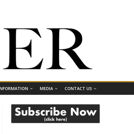
 INFORMATION
MEDIA
CONTACT US