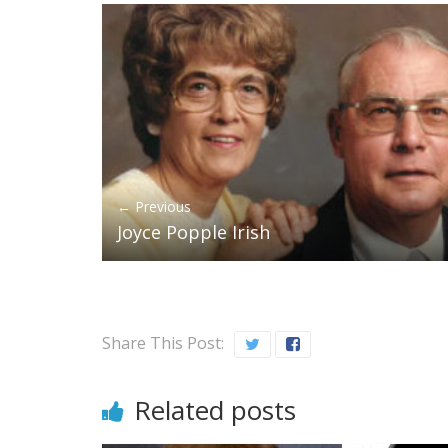
← Previous
Joyce Popple Irish
Share This Post:
Related posts