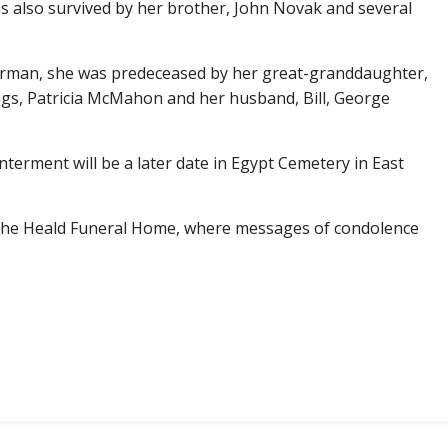
is also survived by her brother, John Novak and several
Norman, she was predeceased by her great-granddaughter,
ngs, Patricia McMahon and her husband, Bill, George
interment will be a later date in Egypt Cemetery in East
s the Heald Funeral Home, where messages of condolence