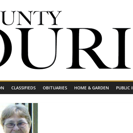
ON
CLASSIFIEDS
OBITUARIES
HOME & GARDEN
PUBLIC