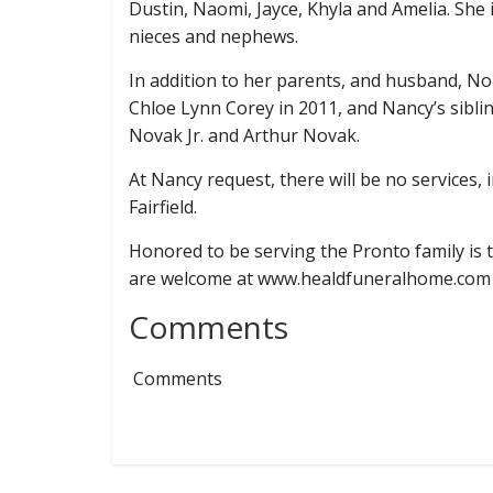
Dustin, Naomi, Jayce, Khyla and Amelia. She 
nieces and nephews.
In addition to her parents, and husband, 
Chloe Lynn Corey in 2011, and Nancy’s sibli
Novak Jr. and Arthur Novak.
At Nancy request, there will be no services, 
Fairfield.
Honored to be serving the Pronto family i
are welcome at www.healdfuneralhome.com
Comments
Comments