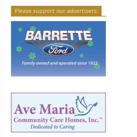
Please support our advertisers: