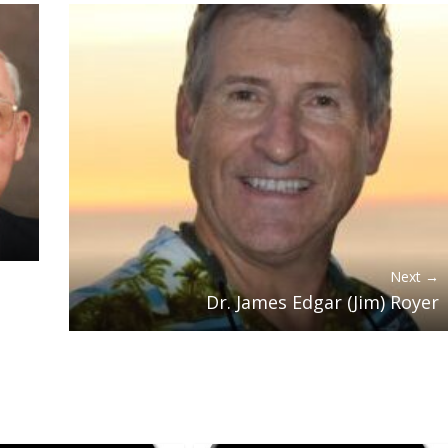
Next →
Dr. James Edgar (Jim) Royer