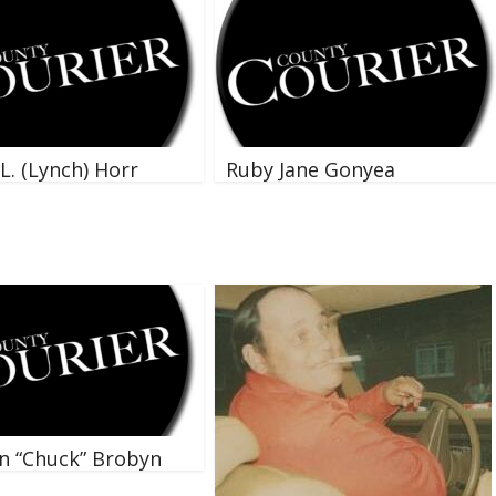
L. (Lynch) Horr
Ruby Jane Gonyea
n “Chuck” Brobyn