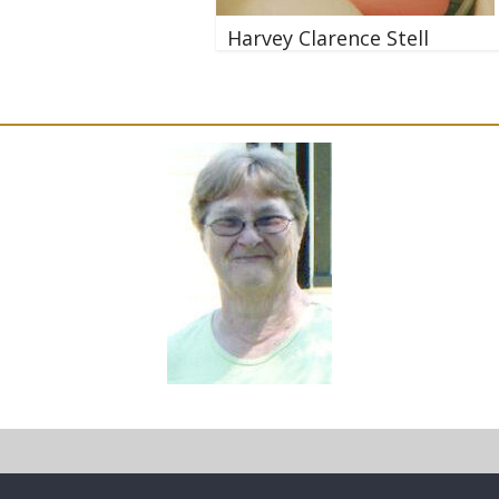
Harvey Clarence Stell