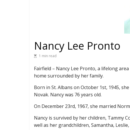
Nancy Lee Pronto
1 min read
Fairfield – Nancy Lee Pronto, a lifelong are
home surrounded by her family.
Born in St. Albans on October 1st, 1945, she
Novak. Nancy was 76 years old.
On December 23rd, 1967, she married Norma
Nancy is survived by her children, Tammy Co
well as her grandchildren, Samantha, Leslie