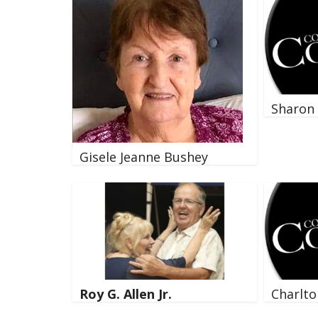
Sharon 
Gisele Jeanne Bushey
Roy G. Allen Jr.
Charlto