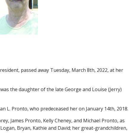
a resident, passed away Tuesday, March 8th, 2022, at her
 was the daughter of the late George and Louise (Jerry)
n L. Pronto, who predeceased her on January 14th, 2018.
rey, James Pronto, Kelly Cheney, and Michael Pronto, as
, Logan, Bryan, Kathie and David; her great-grandchildren,