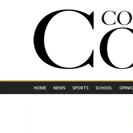
Skip
to
content
Your
Journal
for
Northwest
Vermont
HOME
NEWS
SPORTS
SCHOOL
OPINI