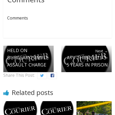
Comments
← Previous
ENOSBURGH MAN
HELD ON
Next →
BURGLARY/SIMPLE
ATV THIEF GETS 3-
ASSAULT CHARGE
5 YEARS IN PRISON
Share This Post:
Related posts