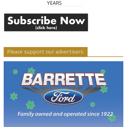
YEARS
Please support our advertisers: