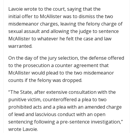
Lavoie wrote to the court, saying that the
initial offer to McAllister was to dismiss the two
misdemeanor charges, leaving the felony charge of
sexual assault and allowing the judge to sentence
McAllister to whatever he felt the case and law
warranted.
On the day of the jury selection, the defense offered
to the prosecution a counter agreement that
McAllister would plead to the two misdemeanor
counts if the felony was dropped.
“The State, after extensive consultation with the
punitive victim, counteroffered a plea to two
prohibited acts and a plea with an amended charge
of lewd and lascivious conduct with an open
sentencing following a pre-sentence investigation,”
wrote Lavoie.