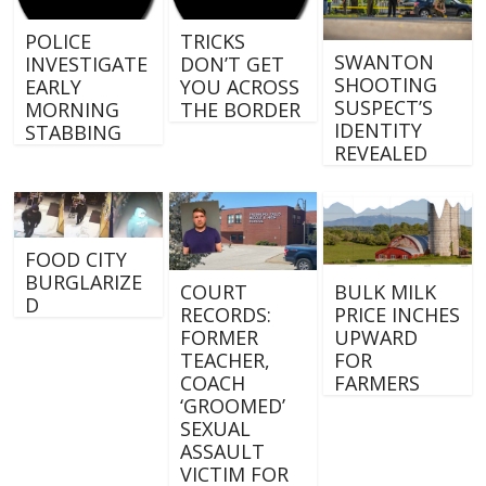
POLICE
TRICKS
SWANTON
INVESTIGATE
DON’T GET
SHOOTING
EARLY
YOU ACROSS
SUSPECT’S
MORNING
THE BORDER
IDENTITY
STABBING
REVEALED
FOOD CITY
BURGLARIZE
COURT
BULK MILK
D
RECORDS:
PRICE INCHES
FORMER
UPWARD
TEACHER,
FOR
COACH
FARMERS
‘GROOMED’
SEXUAL
ASSAULT
VICTIM FOR