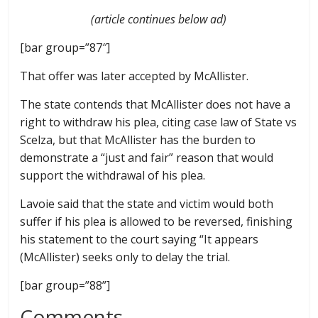
(article continues below ad)
[bar group=”87″]
That offer was later accepted by McAllister.
The state contends that McAllister does not have a
right to withdraw his plea, citing case law of State vs
Scelza, but that McAllister has the burden to
demonstrate a “just and fair” reason that would
support the withdrawal of his plea.
Lavoie said that the state and victim would both
suffer if his plea is allowed to be reversed, finishing
his statement to the court saying “It appears
(McAllister) seeks only to delay the trial.
[bar group=”88”]
Comments