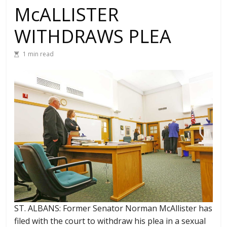
McALLISTER
WITHDRAWS PLEA
1 min read
ST. ALBANS: Former Senator Norman McAllister has
filed with the court to withdraw his plea in a sexual