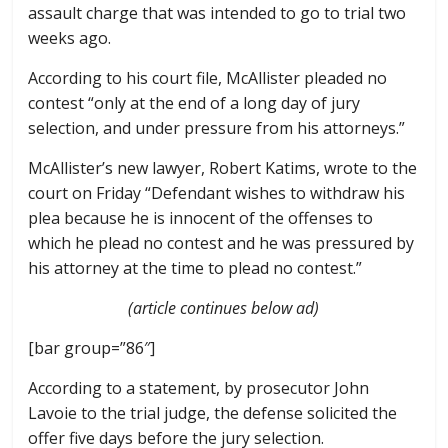
assault charge that was intended to go to trial two
weeks ago.
According to his court file, McAllister pleaded no
contest “only at the end of a long day of jury
selection, and under pressure from his attorneys.”
McAllister’s new lawyer, Robert Katims, wrote to the
court on Friday “Defendant wishes to withdraw his
plea because he is innocent of the offenses to
which he plead no contest and he was pressured by
his attorney at the time to plead no contest.”
(article continues below ad)
[bar group=”86″]
According to a statement, by prosecutor John
Lavoie to the trial judge, the defense solicited the
offer five days before the jury selection.